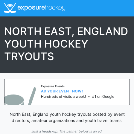
exposure
hockey
NORTH EAST, ENGLAND
YOUTH HOCKEY
TRYOUTS
Exposure Events
AD YOUR EVENT NOW!
Hundreds of visits a week!
•
#1 on Google
North East, England youth hockey tryouts posted by event
directors, amateur organizations and youth travel teams.
Just a heads-up! The banner below is an ad.