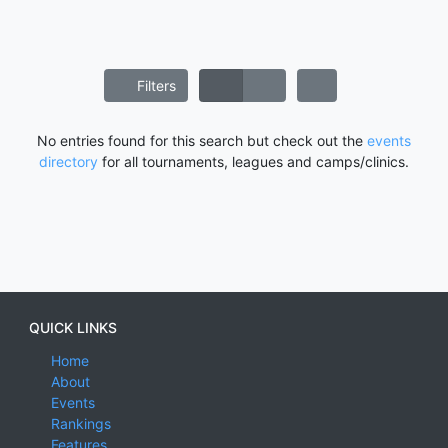
Filters
No entries found for this search but check out the
events
directory
for all tournaments, leagues and camps/clinics.
QUICK LINKS
Home
About
Events
Rankings
Features