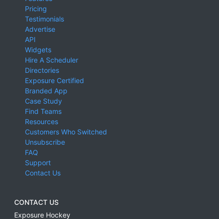
Pricing
Testimonials
Advertise
API
Widgets
Hire A Scheduler
Directories
Exposure Certified
Branded App
Case Study
Find Teams
Resources
Customers Who Switched
Unsubscribe
FAQ
Support
Contact Us
CONTACT US
Exposure Hockey