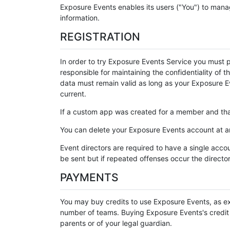
Exposure Events enables its users ("You") to mana
information.
REGISTRATION
In order to try Exposure Events Service you must 
responsible for maintaining the confidentiality of 
data must remain valid as long as your Exposure Ev
current.
If a custom app was created for a member and that
You can delete your Exposure Events account at an
Event directors are required to have a single accou
be sent but if repeated offenses occur the directo
PAYMENTS
You may buy credits to use Exposure Events, as ex
number of teams. Buying Exposure Events's credit is
parents or of your legal guardian.