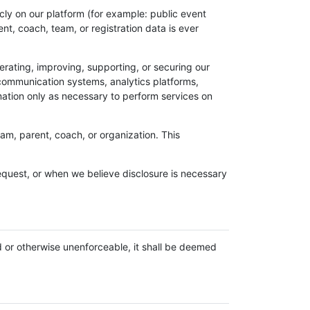
licly on our platform (for example: public event
nt, coach, team, or registration data is ever
erating, improving, supporting, or securing our
 communication systems, analytics platforms,
ation only as necessary to perform services on
am, parent, coach, or organization. This
equest, or when we believe disclosure is necessary
d or otherwise unenforceable, it shall be deemed