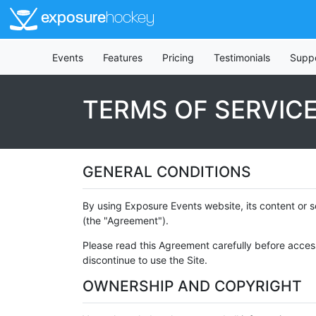
exposure
hockey
Events
Features
Pricing
Testimonials
Supp
TERMS OF SERVIC
GENERAL CONDITIONS
By using Exposure Events website, its content or s
(the "Agreement").
Please read this Agreement carefully before access
discontinue to use the Site.
OWNERSHIP AND COPYRIGHT