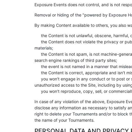
Exposure Events does not control, and is not respo
Removal or hiding of the "powered by Exposure Ho
By making Content available to others, you also wa
the Content is not unlawful, obscene, harmful, 
the Content does not violate the privacy or publ
materials;
the Content is not spam, is not machine-generat
search engine rankings of third party sites;
the event is not named in a manner that mislead
the Content is correct, appropriate and isn't m
you won't engage in any conduct or to post or sh
unauthorized access to the Site, including by usin
you won't reproduce, copy, sell, or commercially 
In case of any violation of the above, Exposure Ev
disclose any information as necessary to satisfy an
right to delete your Tournaments and/or to block th
the name of your Tournaments.
PERSONAL DATA AND PRIVACY 