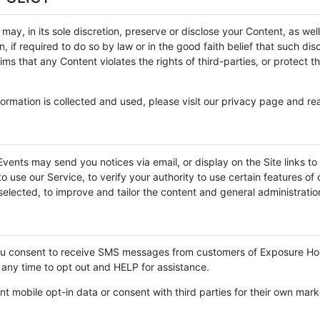
, in its sole discretion, preserve or disclose your Content, as well
 if required to do so by law or in the good faith belief that such di
ms that any Content violates the rights of third-parties, or protect t
ormation is collected and used, please visit our privacy page and rea
vents may send you notices via email, or display on the Site links to 
 use our Service, to verify your authority to use certain features of o
elected, to improve and tailor the content and general administration
you consent to receive SMS messages from customers of Exposure H
any time to opt out and HELP for assistance.
nt mobile opt-in data or consent with third parties for their own mar