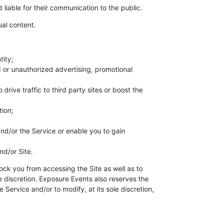
liable for their communication to the public.
al content.
tity;
d or unauthorized advertising, promotional
ive traffic to third party sites or boost the
tion;
and/or the Service or enable you to gain
nd/or Site.
ock you from accessing the Site as well as to
le discretion. Exposure Events also reserves the
Service and/or to modify, at its sole discretion,