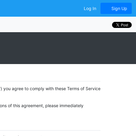
Log In
Sign Up
e") you agree to comply with these Terms of Service
tions of this agreement, please immediately