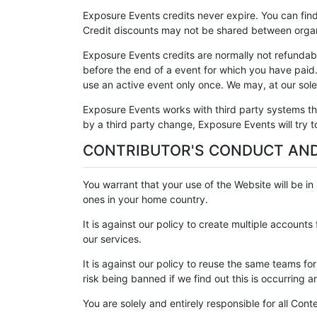
Exposure Events credits never expire. You can find
Credit discounts may not be shared between organ
Exposure Events credits are normally not refundabl
before the end of a event for which you have paid
use an active event only once. We may, at our sole 
Exposure Events works with third party systems th
by a third party change, Exposure Events will try
CONTRIBUTOR'S CONDUCT AND
You warrant that your use of the Website will be in 
ones in your home country.
It is against our policy to create multiple account
our services.
It is against our policy to reuse the same teams 
risk being banned if we find out this is occurring 
You are solely and entirely responsible for all Cont