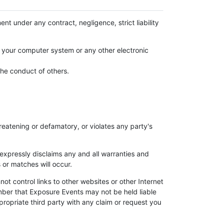
ent under any contract, negligence, strict liability
s, your computer system or any other electronic
the conduct of others.
eatening or defamatory, or violates any party's
expressly disclaims any and all warranties and
 or matches will occur.
t control links to other websites or other Internet
mber that Exposure Events may not be held liable
propriate third party with any claim or request you