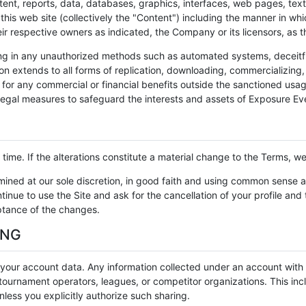
tent, reports, data, databases, graphics, interfaces, web pages, tex
is web site (collectively the "Content") including the manner in whi
heir respective owners as indicated, the Company or its licensors, as
ng in any unauthorized methods such as automated systems, deceitful
ion extends to all forms of replication, downloading, commercializing, 
s for any commercial or financial benefits outside the sanctioned usag
egal measures to safeguard the interests and assets of Exposure Ev
ime. If the alterations constitute a material change to the Terms, we 
rmined at our sole discretion, in good faith and using common sense 
inue to use the Site and ask for the cancellation of your profile and
eptance of the changes.
ING
f your account data. Any information collected under an account with
ournament operators, leagues, or competitor organizations. This inclu
less you explicitly authorize such sharing.