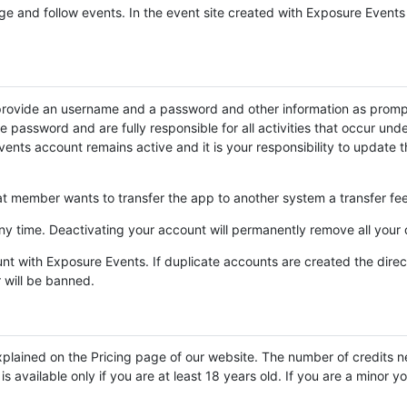
ge and follow events. In the event site created with Exposure Events
provide an username and a password and other information as prompt
the password and are fully responsible for all activities that occur 
ents account remains active and it is your responsibility to update 
 member wants to transfer the app to another system a transfer fee 
y time. Deactivating your account will permanently remove all your
nt with Exposure Events. If duplicate accounts are created the direct
r will be banned.
plained on the Pricing page of our website. The number of credits n
 available only if you are at least 18 years old. If you are a minor y