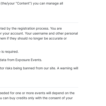
 (the/your "Content") you can manage all
ed by the registration process. You are
under your account. Your username and other personal
them if they should no longer be accurate or
is required.
 data from Exposure Events.
or risks being banned from our site. A warning will
eeded for one or more events will depend on the
ou can buy credits only with the consent of your