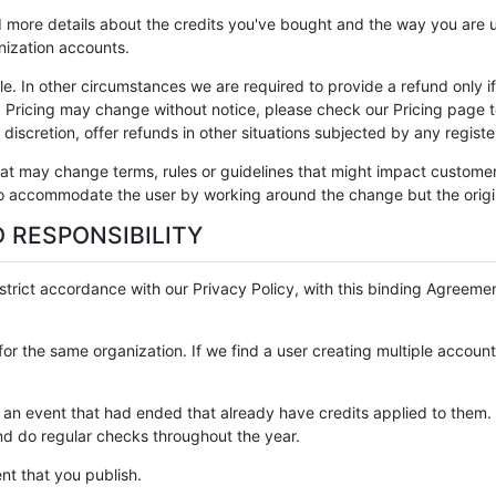
 more details about the credits you've bought and the way you are us
ization accounts.
e. In other circumstances we are required to provide a refund only i
. Pricing may change without notice, please check our Pricing page 
discretion, offer refunds in other situations subjected by any registe
at may change terms, rules or guidelines that might impact customer
 to accommodate the user by working around the change but the origi
 RESPONSIBILITY
strict accordance with our Privacy Policy, with this binding Agreement
s for the same organization. If we find a user creating multiple accou
for an event that had ended that already have credits applied to th
and do regular checks throughout the year.
ent that you publish.