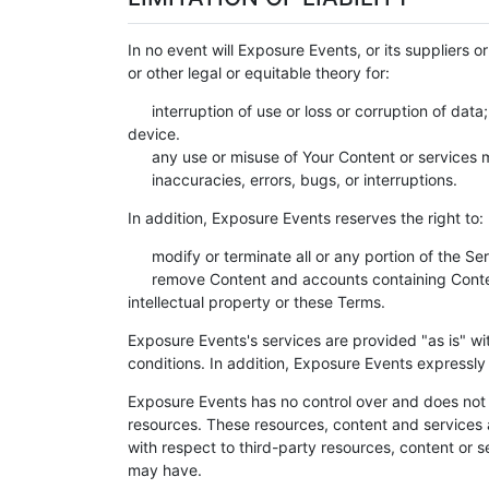
In no event will Exposure Events, or its suppliers o
or other legal or equitable theory for:
interruption of use or loss or corruption of dat
device.
any use or misuse of Your Content or services m
inaccuracies, errors, bugs, or interruptions.
In addition, Exposure Events reserves the right to:
modify or terminate all or any portion of the Ser
remove Content and accounts containing Content 
intellectual property or these Terms.
Exposure Events's services are provided "as is" wi
conditions. In addition, Exposure Events expressly
Exposure Events has no control over and does not h
resources. These resources, content and services 
with respect to third-party resources, content or 
may have.