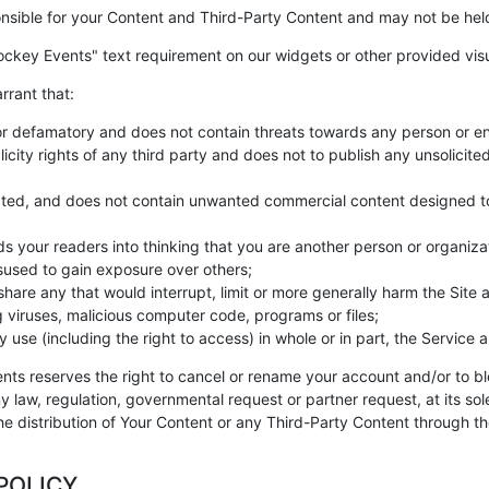
nsible for your Content and Third-Party Content and may not be held 
ckey Events" text requirement on our widgets or other provided visu
rrant that:
or defamatory and does not contain threats towards any person or en
icity rights of any third party and does not to publish any unsolicite
ed, and does not contain unwanted commercial content designed to dr
s your readers into thinking that you are another person or organiza
isused to gain exposure over others;
are any that would interrupt, limit or more generally harm the Site 
g viruses, malicious computer code, programs or files;
use (including the right to access) in whole or in part, the Service a
ents reserves the right to cancel or rename your account and/or to bl
y law, regulation, governmental request or partner request, at its so
e distribution of Your Content or any Third-Party Content through the 
POLICY