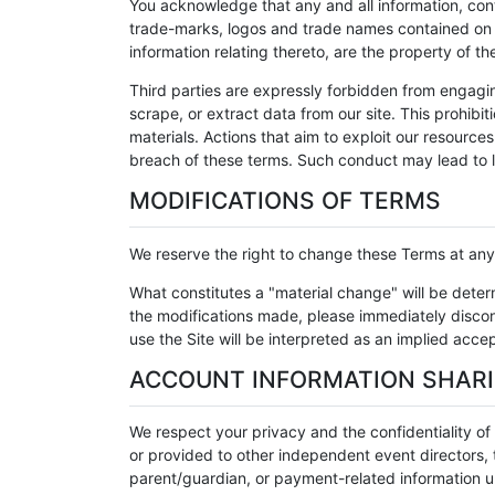
You acknowledge that any and all information, con
trade-marks, logos and trade names contained on th
information relating thereto, are the property of t
Third parties are expressly forbidden from engagi
scrape, or extract data from our site. This prohibit
materials. Actions that aim to exploit our resource
breach of these terms. Such conduct may lead to l
MODIFICATIONS OF TERMS
We reserve the right to change these Terms at any t
What constitutes a "material change" will be dete
the modifications made, please immediately discont
use the Site will be interpreted as an implied acc
ACCOUNT INFORMATION SHAR
We respect your privacy and the confidentiality o
or provided to other independent event directors, t
parent/guardian, or payment-related information un