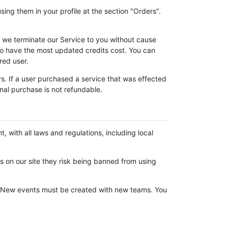
ing them in your profile at the section "Orders".
f we terminate our Service to you without cause
to have the most updated credits cost. You can
red user.
s. If a user purchased a service that was effected
nal purchase is not refundable.
, with all laws and regulations, including local
nts on our site they risk being banned from using
em. New events must be created with new teams. You