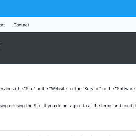
ort
Contact
E
ervices (the "Site" or the "Website" or the "Service" or the "Softwar
ing or using the Site. If you do not agree to all the terms and condi