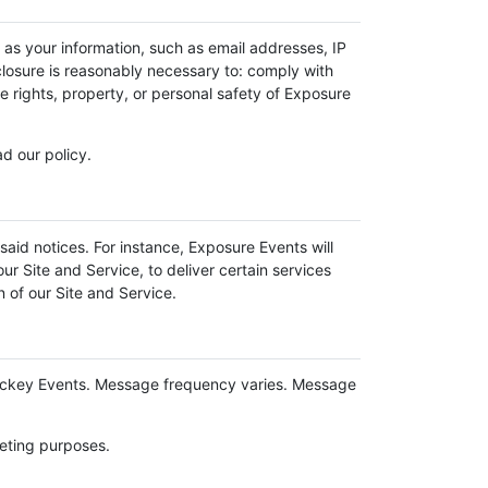
 as your information, such as email addresses, IP
sclosure is reasonably necessary to: comply with
he rights, property, or personal safety of Exposure
d our policy.
said notices. For instance, Exposure Events will
ur Site and Service, to deliver certain services
 of our Site and Service.
ockey Events. Message frequency varies. Message
keting purposes.