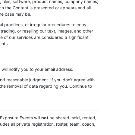
t, files, software, product names, company names,
ch the Content is presented or appears and all
 the case may be.
 practices, or irregular procedures to copy,
trading, or reselling our text, images, and other
e of our services are considered a significant
ents.
will notify you to your email address.
and reasonable judgment. If you don't agree with
 the removal of data regarding you. Continue to
 Exposure Events will
not
be shared, sold, rented,
des all private registration, roster, team, coach,