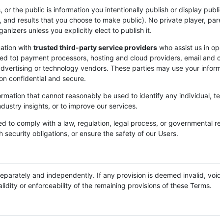
, or the public is information you intentionally publish or display pub
 and results that you choose to make public). No private player, pare
nizers unless you explicitly elect to publish it.
ation with
trusted third-party service providers
who assist us in op
mited to) payment processors, hosting and cloud providers, email and
dvertising or technology vendors. These parties may use your inform
on confidential and secure.
ation that cannot reasonably be used to identify any individual, te
dustry insights, or to improve our services.
d to comply with a law, regulation, legal process, or governmental r
h security obligations, or ensure the safety of our Users.
eparately and independently. If any provision is deemed invalid, voi
lidity or enforceability of the remaining provisions of these Terms.