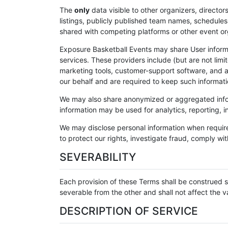
The
only
data visible to other organizers, directors
listings, publicly published team names, schedules,
shared with competing platforms or other event orga
Exposure Basketball Events may share User inform
services. These providers include (but are not li
marketing tools, customer-support software, and a
our behalf and are required to keep such informati
We may also share anonymized or aggregated inform
information may be used for analytics, reporting, in
We may disclose personal information when require
to protect our rights, investigate fraud, comply wit
SEVERABILITY
Each provision of these Terms shall be construed s
severable from the other and shall not affect the va
DESCRIPTION OF SERVICE