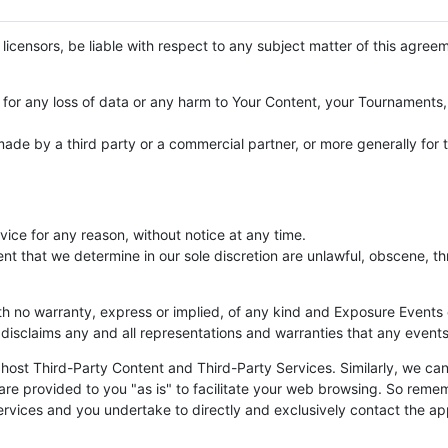
r licensors, be liable with respect to any subject matter of this agreem
a; for any loss of data or any harm to Your Content, your Tournament
ade by a third party or a commercial partner, or more generally for 
vice for any reason, without notice at any time.
that we determine in our sole discretion are unlawful, obscene, thr
th no warranty, express or implied, of any kind and Exposure Events 
 disclaims any and all representations and warranties that any events
ost Third-Party Content and Third-Party Services. Similarly, we canno
are provided to you "as is" to facilitate your web browsing. So reme
services and you undertake to directly and exclusively contact the ap