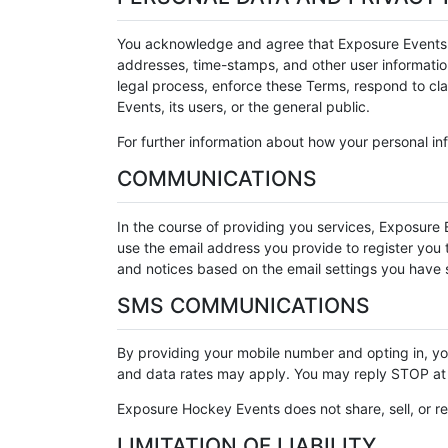
You acknowledge and agree that Exposure Events may
addresses, time-stamps, and other user information,
legal process, enforce these Terms, respond to clai
Events, its users, or the general public.
For further information about how your personal inf
COMMUNICATIONS
In the course of providing you services, Exposure E
use the email address you provide to register you to
and notices based on the email settings you have s
SMS COMMUNICATIONS
By providing your mobile number and opting in, 
and data rates may apply. You may reply STOP at 
Exposure Hockey Events does not share, sell, or re
LIMITATION OF LIABILITY