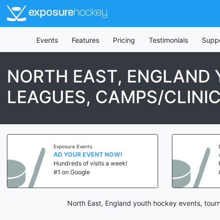
exposure
hockey
Events
Features
Pricing
Testimonials
Supp
NORTH EAST, ENGLAND
LEAGUES, CAMPS/CLINI
Exposure Events
Expos
AD YOUR EVENT NOW!
AD 
Hundreds of visits a week!
Hund
#1 on Google
#1 o
North East, England youth hockey events, tour