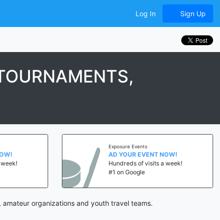
Log In
Sign Up
 TOURNAMENTS,
Exposure Events
AD YOUR EVENT NOW!
k!
Hundreds of visits a week!
#1 on Google
 amateur organizations and youth travel teams.