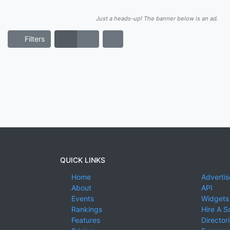
Just a heads-up! The banner below is an ad.
Filters
QUICK LINKS
Home
Advertis
About
API
Events
Widgets
Rankings
Hire A S
Features
Director