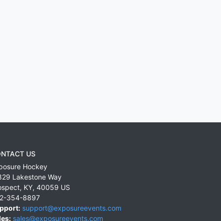
NTACT US
posure Hockey
829 Lakestone Way
ospect
,
KY
,
40059
US
2-354-8897
pport:
support@exposureevents.com
les:
sales@exposureevents.com