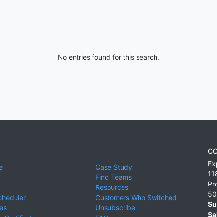
No entries found for this search.
CO
Ex
e
Case Study
11
Find Teams
Pr
Resources
50
cheduler
Customers Who Switched
Su
ies
Unsubscribe
Sa