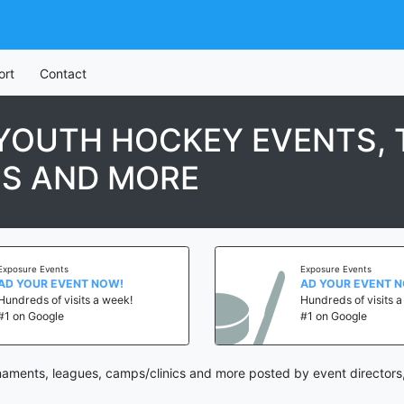
ort
Contact
 YOUTH HOCKEY EVENTS,
CS AND MORE
ure Events
Exposure Events
YOUR EVENT NOW!
AD YOUR EVENT NOW!
reds of visits a week!
Hundreds of visits a wee
n Google
#1 on Google
naments, leagues, camps/clinics and more posted by event directors,