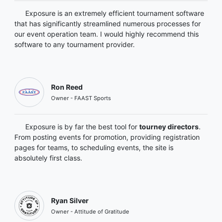
Exposure is an extremely efficient tournament software
that has significantly streamlined numerous processes for
our event operation team. I would highly recommend this
software to any tournament provider.
Ron Reed
Owner - FAAST Sports
Exposure is by far the best tool for
tourney directors
.
From posting events for promotion, providing registration
pages for teams, to scheduling events, the site is
absolutely first class.
Ryan Silver
Owner - Attitude of Gratitude