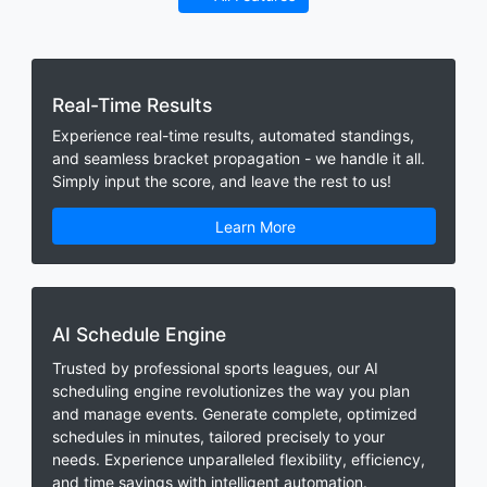
Real-Time Results
Experience real-time results, automated standings,
and seamless bracket propagation - we handle it all.
Simply input the score, and leave the rest to us!
Learn More
AI Schedule Engine
Trusted by professional sports leagues, our AI
scheduling engine revolutionizes the way you plan
and manage events. Generate complete, optimized
schedules in minutes, tailored precisely to your
needs. Experience unparalleled flexibility, efficiency,
and time savings with intelligent automation.