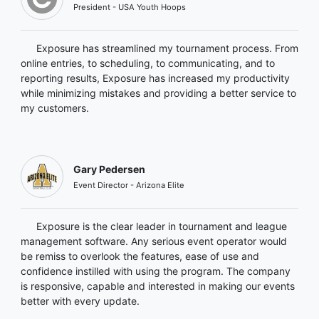
President - USA Youth Hoops
Exposure has streamlined my tournament process. From
online entries, to scheduling, to communicating, and to
reporting results, Exposure has increased my productivity
while minimizing mistakes and providing a better service to
my customers.
Gary Pedersen
Event Director - Arizona Elite
Exposure is the clear leader in tournament and league
management software. Any serious event operator would
be remiss to overlook the features, ease of use and
confidence instilled with using the program. The company
is responsive, capable and interested in making our events
better with every update.