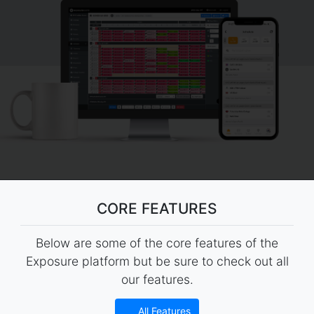
CORE FEATURES
Below are some of the core features of the
Exposure platform but be sure to check out all
our features.
All Features