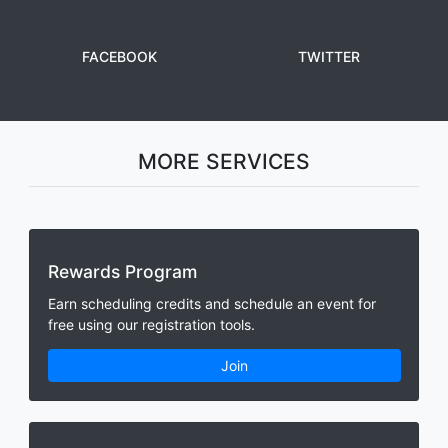
FACEBOOK
TWITTER
MORE SERVICES
Rewards Program
Earn scheduling credits and schedule an event for
free using our registration tools.
Join