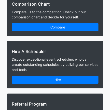
Comparison Chart
Compare us to the competition. Check out our
comparison chart and decide for yourself.
Compare
Hire A Scheduler
Discover exceptional event schedulers who can
create outstanding schedules by utilizing our services
and tools.
Hire
Referral Program