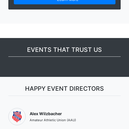
EVENTS THAT TRUST US
HAPPY EVENT DIRECTORS
Alex Wilzbacher
Amateur Athletic Union (AAU)