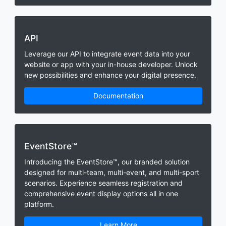
API
Leverage our API to integrate event data into your
website or app with your in-house developer. Unlock
new possibilities and enhance your digital presence.
Documentation
EventStore™
Introducing the EventStore™, our branded solution
designed for multi-team, multi-event, and multi-sport
scenarios. Experience seamless registration and
comprehensive event display options all in one
platform.
Learn More