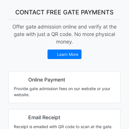
CONTACT FREE GATE PAYMENTS
Offer gate admission online and verify at the
gate with just a QR code. No more physical
money.
Learn More
Online Payment
Provide gate admission fees on our website or your
website.
Email Receipt
Receipt is emailed with QR code to scan at the gate.