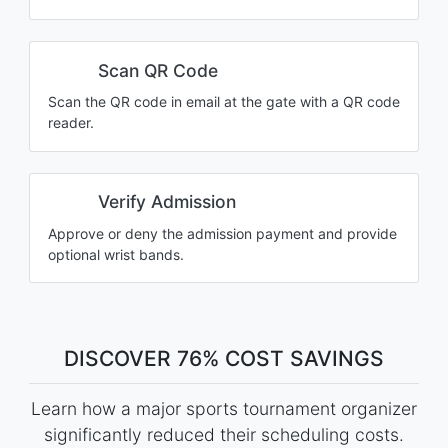
Scan QR Code
Scan the QR code in email at the gate with a QR code
reader.
Verify Admission
Approve or deny the admission payment and provide
optional wrist bands.
DISCOVER 76% COST SAVINGS
Learn how a major sports tournament organizer
significantly reduced their scheduling costs.