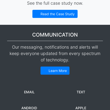
See the full case study now.
Read the Case Study
COMMUNICATION
Our messaging, notifications and alerts will
keep everyone updated from every spectrum
of technology.
Learn More
EMAIL
TEXT
ANDROID
APPLE