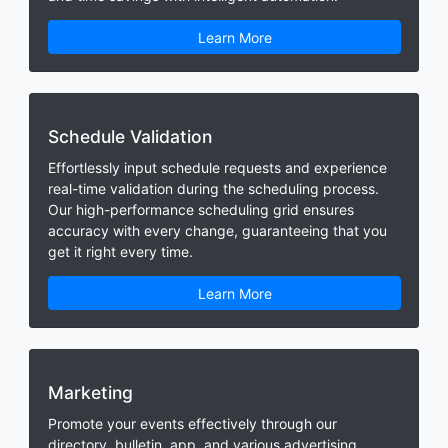
Learn More
Schedule Validation
Effortlessly input schedule requests and experience
real-time validation during the scheduling process.
Our high-performance scheduling grid ensures
accuracy with every change, guaranteeing that you
get it right every time.
Learn More
Marketing
Promote your events effectively through our
directory, bulletin, app, and various advertising