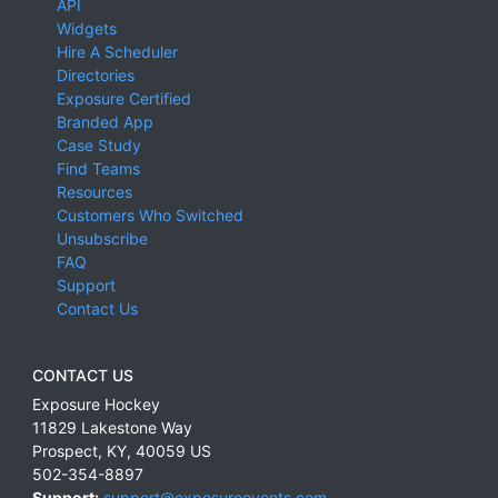
API
Widgets
Hire A Scheduler
Directories
Exposure Certified
Branded App
Case Study
Find Teams
Resources
Customers Who Switched
Unsubscribe
FAQ
Support
Contact Us
CONTACT US
Exposure Hockey
11829 Lakestone Way
Prospect
,
KY
,
40059
US
502-354-8897
Support:
support@exposureevents.com