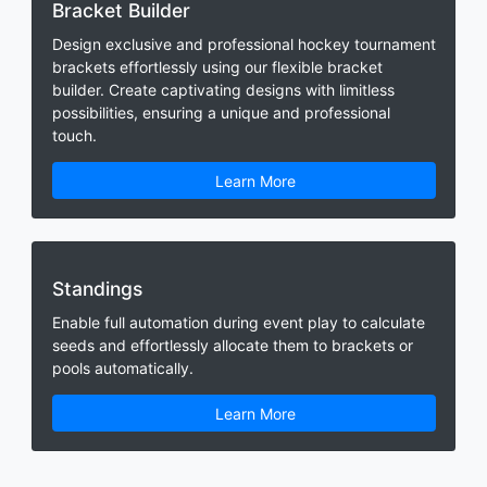
Bracket Builder
Design exclusive and professional hockey tournament
brackets effortlessly using our flexible bracket
builder. Create captivating designs with limitless
possibilities, ensuring a unique and professional
touch.
Learn More
Standings
Enable full automation during event play to calculate
seeds and effortlessly allocate them to brackets or
pools automatically.
Learn More