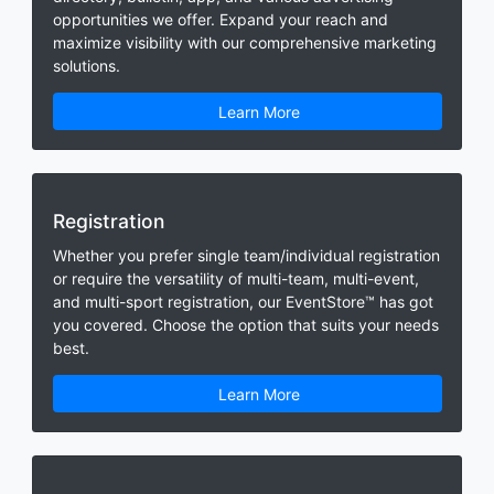
opportunities we offer. Expand your reach and
maximize visibility with our comprehensive marketing
solutions.
Learn More
Registration
Whether you prefer single team/individual registration
or require the versatility of multi-team, multi-event,
and multi-sport registration, our EventStore™ has got
you covered. Choose the option that suits your needs
best.
Learn More