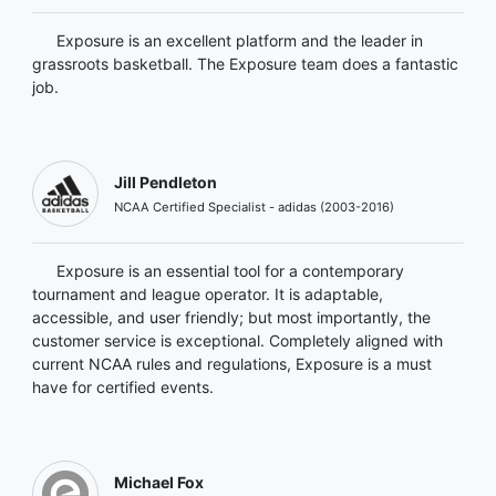
Exposure is an excellent platform and the leader in
grassroots basketball. The Exposure team does a fantastic
job.
Jill Pendleton
NCAA Certified Specialist - adidas (2003-2016)
Exposure is an essential tool for a contemporary
tournament and league operator. It is adaptable,
accessible, and user friendly; but most importantly, the
customer service is exceptional. Completely aligned with
current NCAA rules and regulations, Exposure is a must
have for certified events.
Michael Fox