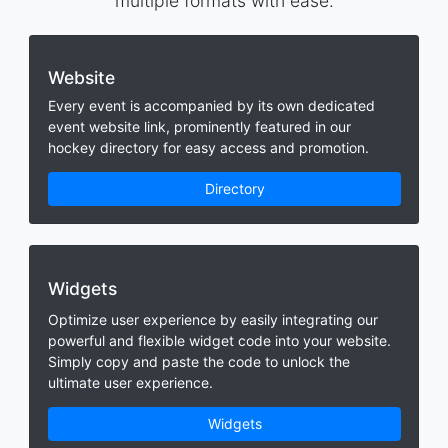
multiple formats with ease.
Website
Every event is accompanied by its own dedicated
event website link, prominently featured in our
hockey directory for easy access and promotion.
Directory
Widgets
Optimize user experience by easily integrating our
powerful and flexible widget code into your website.
Simply copy and paste the code to unlock the
ultimate user experience.
Widgets