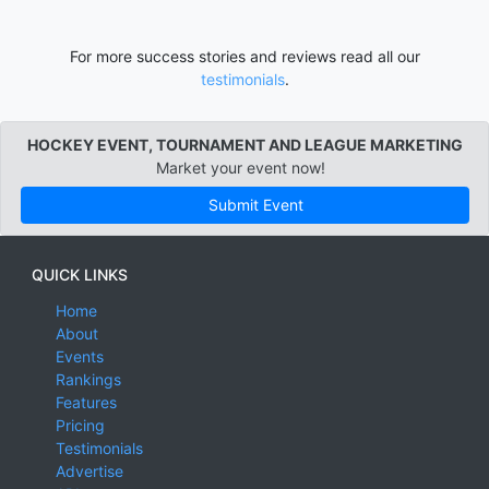
For more success stories and reviews read all our
testimonials
.
HOCKEY EVENT, TOURNAMENT AND LEAGUE MARKETING
Market your event now!
Submit Event
QUICK LINKS
Home
About
Events
Rankings
Features
Pricing
Testimonials
Advertise