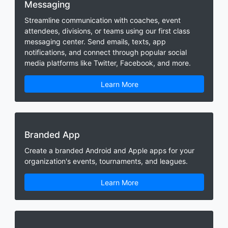
Messaging
Streamline communication with coaches, event
attendees, divisions, or teams using our first class
messaging center. Send emails, texts, app
notifications, and connect through popular social
media platforms like Twitter, Facebook, and more.
Learn More
Branded App
Create a branded Android and Apple apps for your
organization's events, tournaments, and leagues.
Learn More