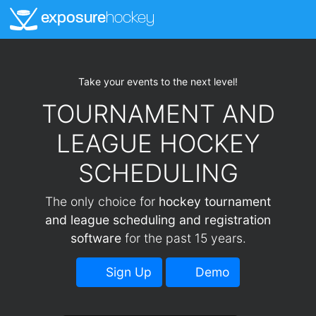
exposure
hockey
Take your events to the next level!
TOURNAMENT AND
LEAGUE HOCKEY
SCHEDULING
The only choice for
hockey tournament
and league scheduling and registration
software
for the past 15 years.
Sign Up
Demo