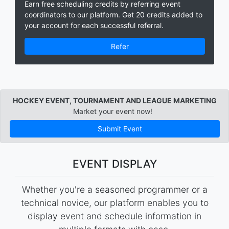
Earn free scheduling credits by referring event
coordinators to our platform. Get 20 credits added to
your account for each successful referral.
Refer
HOCKEY EVENT, TOURNAMENT AND LEAGUE MARKETING
Market your event now!
Submit Event
EVENT DISPLAY
Whether you're a seasoned programmer or a
technical novice, our platform enables you to
display event and schedule information in