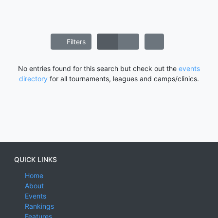
Filters
No entries found for this search but check out the
events
directory
for all tournaments, leagues and camps/clinics.
QUICK LINKS
Home
About
Events
Rankings
Features