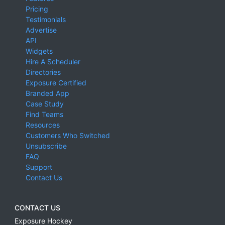
Pricing
Testimonials
Advertise
API
Widgets
Hire A Scheduler
Directories
Exposure Certified
Branded App
Case Study
Find Teams
Resources
Customers Who Switched
Unsubscribe
FAQ
Support
Contact Us
CONTACT US
Exposure Hockey