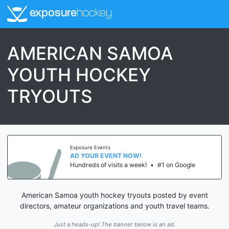
exposure
hockey
AMERICAN SAMOA
YOUTH HOCKEY
TRYOUTS
Exposure Events
AD YOUR EVENT NOW!
Hundreds of visits a week!
•
#1 on Google
American Samoa youth hockey tryouts posted by event
directors, amateur organizations and youth travel teams.
Just a heads-up! The banner below is an ad.