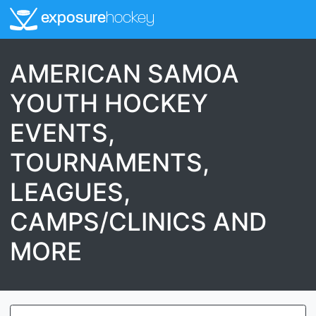
exposure
hockey
AMERICAN SAMOA
YOUTH HOCKEY
EVENTS,
TOURNAMENTS,
LEAGUES,
CAMPS/CLINICS AND
MORE