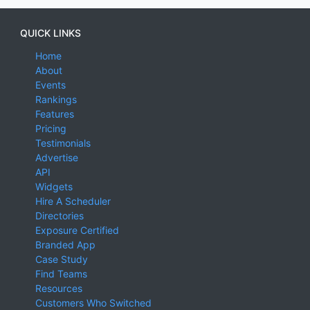
QUICK LINKS
Home
About
Events
Rankings
Features
Pricing
Testimonials
Advertise
API
Widgets
Hire A Scheduler
Directories
Exposure Certified
Branded App
Case Study
Find Teams
Resources
Customers Who Switched