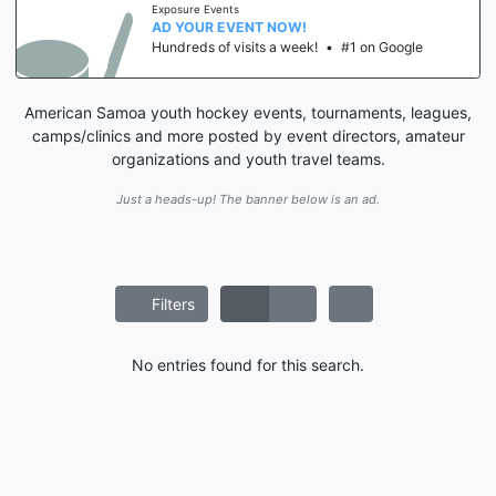
Exposure Events
AD YOUR EVENT NOW!
Hundreds of visits a week!
•
#1 on Google
American Samoa youth hockey events, tournaments, leagues,
camps/clinics and more posted by event directors, amateur
organizations and youth travel teams.
Just a heads-up! The banner below is an ad.
Filters
No entries found for this search.