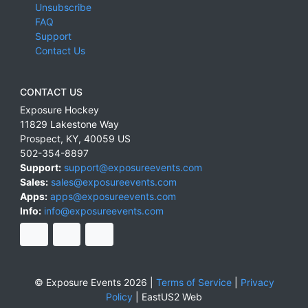
Unsubscribe
FAQ
Support
Contact Us
CONTACT US
Exposure Hockey
11829 Lakestone Way
Prospect
,
KY
,
40059
US
502-354-8897
Support:
support@exposureevents.com
Sales:
sales@exposureevents.com
Apps:
apps@exposureevents.com
Info:
info@exposureevents.com
© Exposure Events 2026 |
Terms of Service
|
Privacy
Policy
|
EastUS2 Web