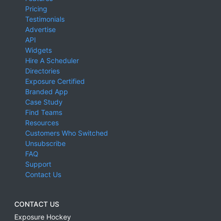
Pricing
Testimonials
Advertise
API
Widgets
Hire A Scheduler
Directories
Exposure Certified
Branded App
Case Study
Find Teams
Resources
Customers Who Switched
Unsubscribe
FAQ
Support
Contact Us
CONTACT US
Exposure Hockey