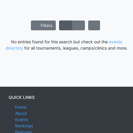
Filters
No entries found for this search but check out the
events
directory
for all tournaments, leagues, camps/clinics and more.
QUICK LINKS
Home
About
Events
Rankings
Features