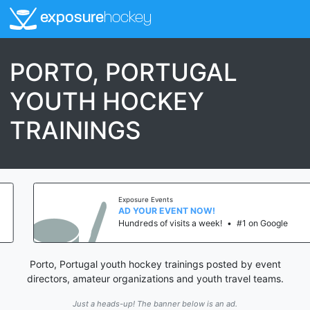
exposure
hockey
PORTO, PORTUGAL
YOUTH HOCKEY
TRAININGS
Exposure Events
AD YOUR EVENT NOW!
Hundreds of visits a week!
•
#1 on Google
Porto, Portugal youth hockey trainings posted by event
directors, amateur organizations and youth travel teams.
Just a heads-up! The banner below is an ad.