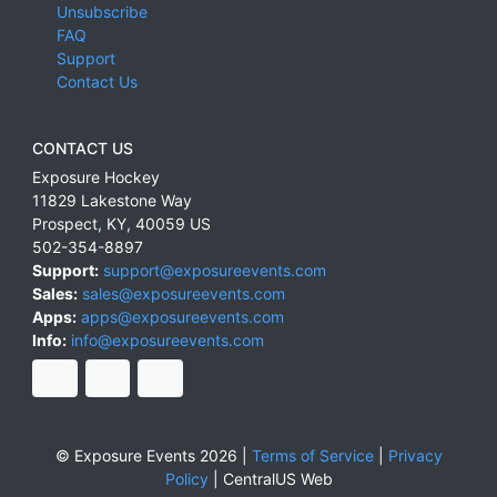
Unsubscribe
FAQ
Support
Contact Us
CONTACT US
Exposure Hockey
11829 Lakestone Way
Prospect
,
KY
,
40059
US
502-354-8897
Support:
support@exposureevents.com
Sales:
sales@exposureevents.com
Apps:
apps@exposureevents.com
Info:
info@exposureevents.com
© Exposure Events 2026 |
Terms of Service
|
Privacy
Policy
|
CentralUS Web