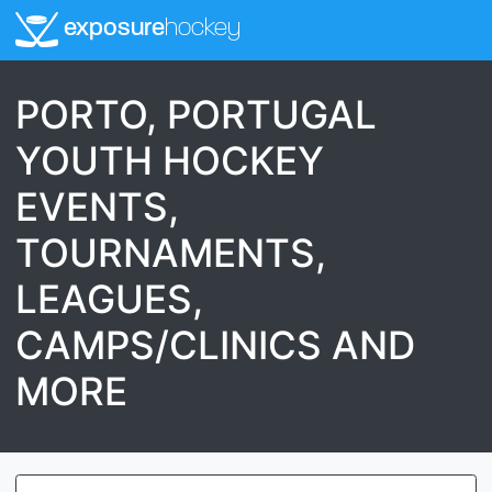
exposure
hockey
PORTO, PORTUGAL
YOUTH HOCKEY
EVENTS,
TOURNAMENTS,
LEAGUES,
CAMPS/CLINICS AND
MORE