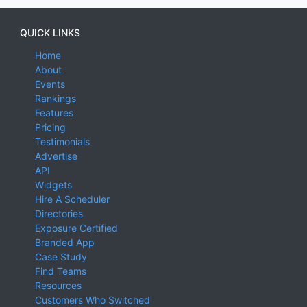
QUICK LINKS
Home
About
Events
Rankings
Features
Pricing
Testimonials
Advertise
API
Widgets
Hire A Scheduler
Directories
Exposure Certified
Branded App
Case Study
Find Teams
Resources
Customers Who Switched