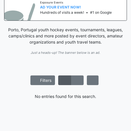
Exposure Events
AD YOUR EVENT NOW!
Hundreds of visits a week!
•
#1 on Google
Porto, Portugal youth hockey events, tournaments, leagues,
camps/clinics and more posted by event directors, amateur
organizations and youth travel teams.
Just a heads-up! The banner below is an ad.
Filters
No entries found for this search.