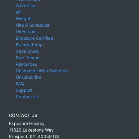
Advertise
API
Widgets
Hire A Scheduler
Directories
Exposure Certified
Branded App
Case Study
Find Teams
Resources
Customers Who Switched
Unsubscribe
FAQ
Support
Contact Us
CONTACT US
Exposure Hockey
11829 Lakestone Way
Prospect
,
KY
,
40059
US