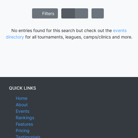
Filters
No entries found for this search but check out the
events
directory
for all tournaments, leagues, camps/clinics and more.
QUICK LINKS
Home
About
Events
Rankings
Features
Pricing
Testimonials