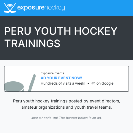
exposure
hockey
PERU YOUTH HOCKEY
TRAININGS
Exposure Events
AD YOUR EVENT NOW!
Hundreds of visits a week!
•
#1 on Google
Peru youth hockey trainings posted by event directors,
amateur organizations and youth travel teams.
Just a heads-up! The banner below is an ad.