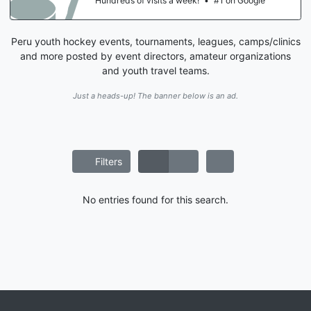
Hundreds of visits a week!
•
#1 on Google
Peru youth hockey events, tournaments, leagues, camps/clinics
and more posted by event directors, amateur organizations
and youth travel teams.
Just a heads-up! The banner below is an ad.
Filters
No entries found for this search.