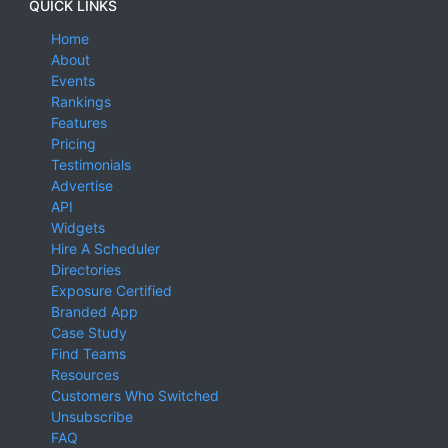
QUICK LINKS
Home
About
Events
Rankings
Features
Pricing
Testimonials
Advertise
API
Widgets
Hire A Scheduler
Directories
Exposure Certified
Branded App
Case Study
Find Teams
Resources
Customers Who Switched
Unsubscribe
FAQ