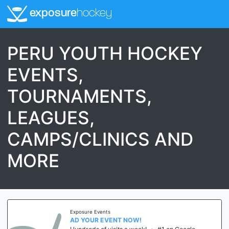
exposure
hockey
PERU YOUTH HOCKEY
EVENTS,
TOURNAMENTS,
LEAGUES,
CAMPS/CLINICS AND
MORE
Exposure Events
AD YOUR EVENT NOW!