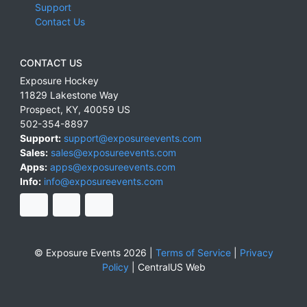
Support
Contact Us
CONTACT US
Exposure Hockey
11829 Lakestone Way
Prospect
,
KY
,
40059
US
502-354-8897
Support:
support@exposureevents.com
Sales:
sales@exposureevents.com
Apps:
apps@exposureevents.com
Info:
info@exposureevents.com
© Exposure Events 2026 |
Terms of Service
|
Privacy
Policy
|
CentralUS Web