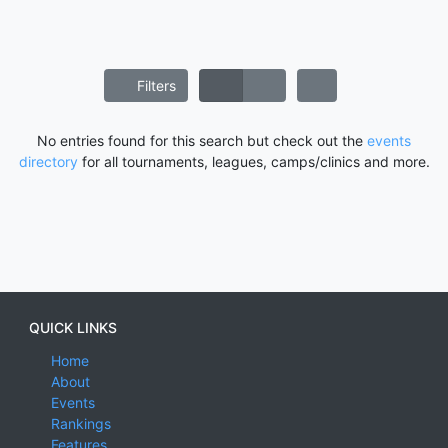
Filters
No entries found for this search but check out the
events
directory
for all tournaments, leagues, camps/clinics and more.
QUICK LINKS
Home
About
Events
Rankings
Features