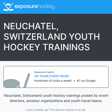
exposure
hockey
NEUCHATEL,
SWITZERLAND YOUTH
HOCKEY TRAININGS
Exposure Events
AD YOUR EVENT NOW!
Hundreds of visits a week!
•
#1 on Google
Neuchatel, Switzerland youth hockey trainings posted by event
directors, amateur organizations and youth travel teams.
Just a heads-up! The banner below is an ad.