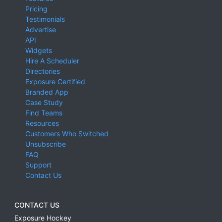
Pricing
Testimonials
Advertise
API
Widgets
Hire A Scheduler
Directories
Exposure Certified
Branded App
Case Study
Find Teams
Resources
Customers Who Switched
Unsubscribe
FAQ
Support
Contact Us
CONTACT US
Exposure Hockey