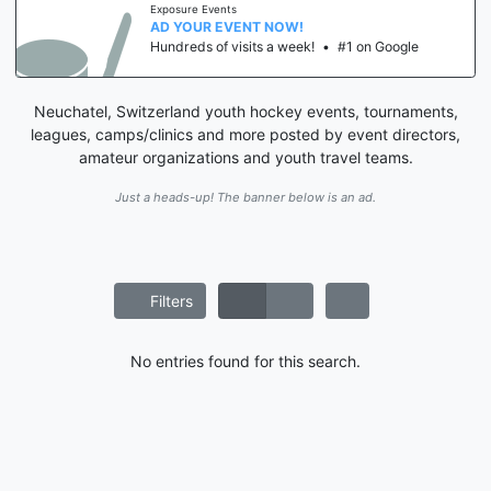
Exposure Events
AD YOUR EVENT NOW!
Hundreds of visits a week!
•
#1 on Google
Neuchatel, Switzerland youth hockey events, tournaments,
leagues, camps/clinics and more posted by event directors,
amateur organizations and youth travel teams.
Just a heads-up! The banner below is an ad.
Filters
No entries found for this search.