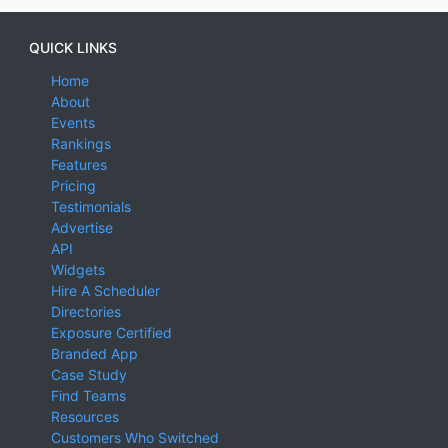
QUICK LINKS
Home
About
Events
Rankings
Features
Pricing
Testimonials
Advertise
API
Widgets
Hire A Scheduler
Directories
Exposure Certified
Branded App
Case Study
Find Teams
Resources
Customers Who Switched