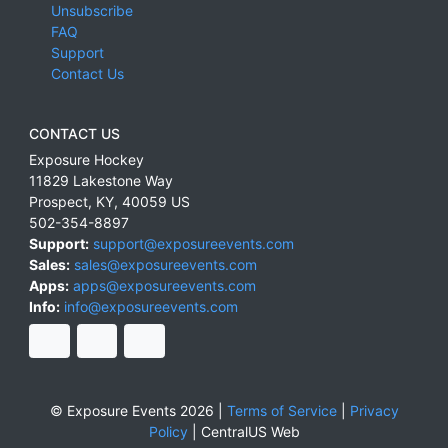
Unsubscribe
FAQ
Support
Contact Us
CONTACT US
Exposure Hockey
11829 Lakestone Way
Prospect
,
KY
,
40059
US
502-354-8897
Support:
support@exposureevents.com
Sales:
sales@exposureevents.com
Apps:
apps@exposureevents.com
Info:
info@exposureevents.com
© Exposure Events 2026 |
Terms of Service
|
Privacy
Policy
|
CentralUS Web