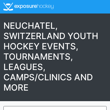
exposure
hockey
NEUCHATEL,
SWITZERLAND YOUTH
HOCKEY EVENTS,
TOURNAMENTS,
LEAGUES,
CAMPS/CLINICS AND
MORE