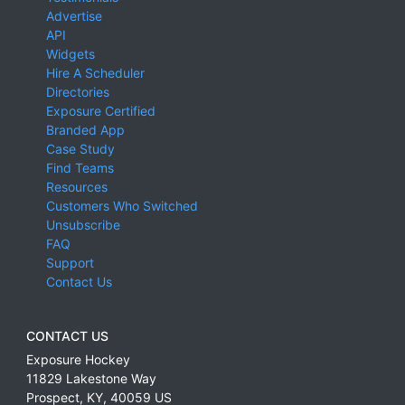
Advertise
API
Widgets
Hire A Scheduler
Directories
Exposure Certified
Branded App
Case Study
Find Teams
Resources
Customers Who Switched
Unsubscribe
FAQ
Support
Contact Us
CONTACT US
Exposure Hockey
11829 Lakestone Way
Prospect
,
KY
,
40059
US