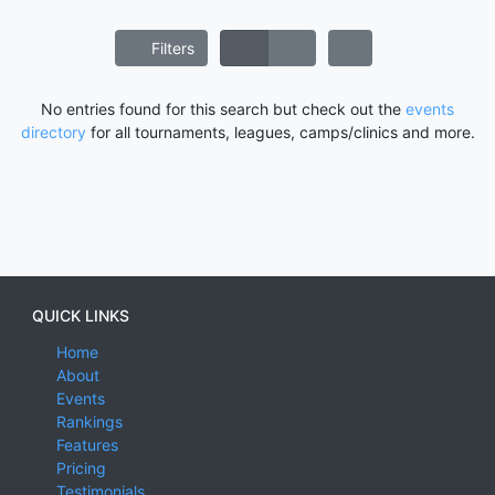
Filters
No entries found for this search but check out the
events
directory
for all tournaments, leagues, camps/clinics and more.
QUICK LINKS
Home
About
Events
Rankings
Features
Pricing
Testimonials