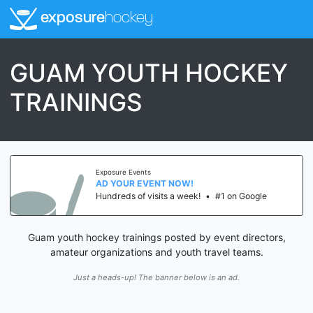
exposure
hockey
GUAM YOUTH HOCKEY
TRAININGS
Exposure Events
AD YOUR EVENT NOW!
Hundreds of visits a week!
•
#1 on Google
Guam youth hockey trainings posted by event directors,
amateur organizations and youth travel teams.
Just a heads-up! The banner below is an ad.