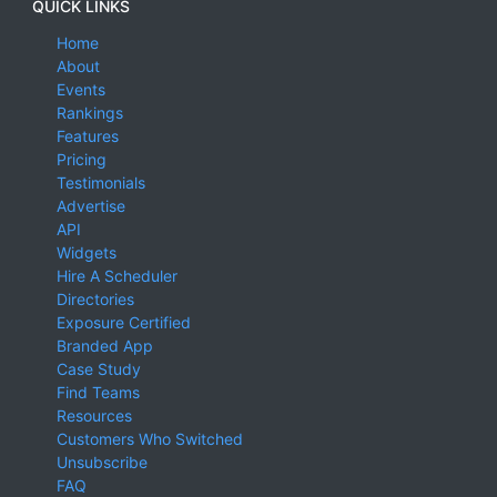
QUICK LINKS
Home
About
Events
Rankings
Features
Pricing
Testimonials
Advertise
API
Widgets
Hire A Scheduler
Directories
Exposure Certified
Branded App
Case Study
Find Teams
Resources
Customers Who Switched
Unsubscribe
FAQ