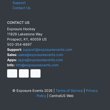
Support
Contact Us
CONTACT US
Exposure Hockey
11829 Lakestone Way
Prospect
,
KY
,
40059
US
502-354-8897
Support:
support@exposureevents.com
Sales:
sales@exposureevents.com
Apps:
apps@exposureevents.com
Info:
info@exposureevents.com
© Exposure Events 2026 |
Terms of Service
|
Privacy
Policy
|
CentralUS Web