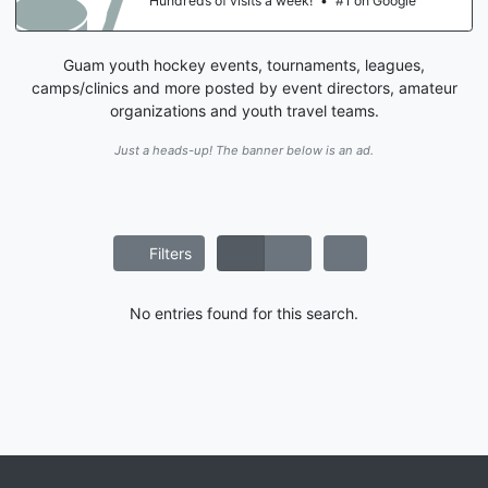
Hundreds of visits a week!
•
#1 on Google
Guam youth hockey events, tournaments, leagues,
camps/clinics and more posted by event directors, amateur
organizations and youth travel teams.
Just a heads-up! The banner below is an ad.
Filters
No entries found for this search.