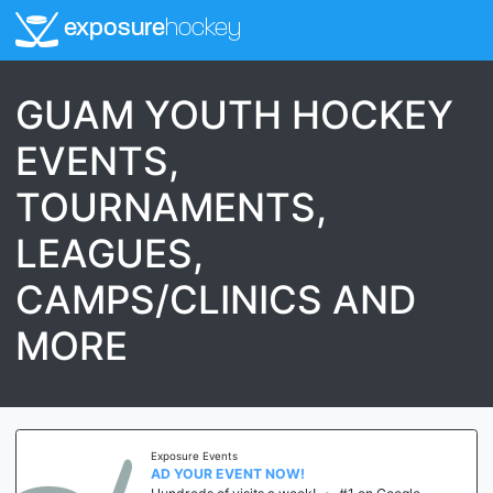
exposure
hockey
GUAM YOUTH HOCKEY
EVENTS,
TOURNAMENTS,
LEAGUES,
CAMPS/CLINICS AND
MORE
Exposure Events
AD YOUR EVENT NOW!