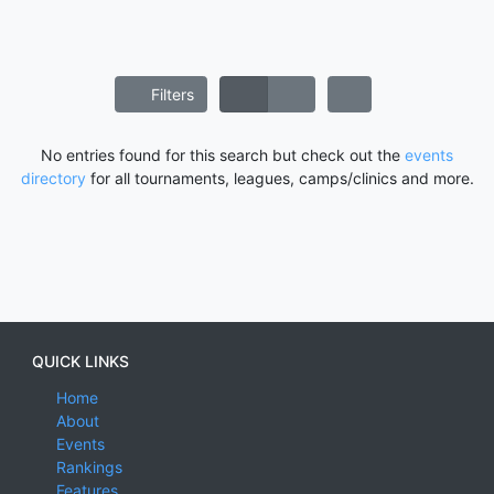
Filters
No entries found for this search but check out the
events
directory
for all tournaments, leagues, camps/clinics and more.
QUICK LINKS
Home
About
Events
Rankings
Features