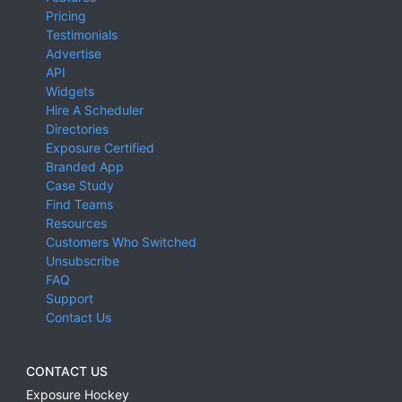
Pricing
Testimonials
Advertise
API
Widgets
Hire A Scheduler
Directories
Exposure Certified
Branded App
Case Study
Find Teams
Resources
Customers Who Switched
Unsubscribe
FAQ
Support
Contact Us
CONTACT US
Exposure Hockey