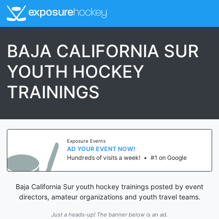
exposure
hockey
BAJA CALIFORNIA SUR
YOUTH HOCKEY
TRAININGS
Exposure Events
AD YOUR EVENT NOW!
Hundreds of visits a week!
•
#1 on Google
Baja California Sur youth hockey trainings posted by event
directors, amateur organizations and youth travel teams.
Just a heads-up! The banner below is an ad.