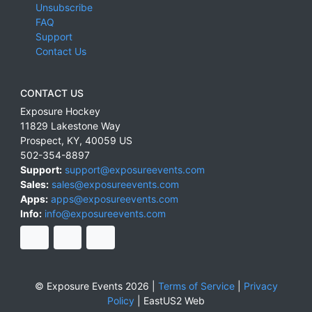
Unsubscribe
FAQ
Support
Contact Us
CONTACT US
Exposure Hockey
11829 Lakestone Way
Prospect
,
KY
,
40059
US
502-354-8897
Support:
support@exposureevents.com
Sales:
sales@exposureevents.com
Apps:
apps@exposureevents.com
Info:
info@exposureevents.com
© Exposure Events 2026 |
Terms of Service
|
Privacy
Policy
|
EastUS2 Web