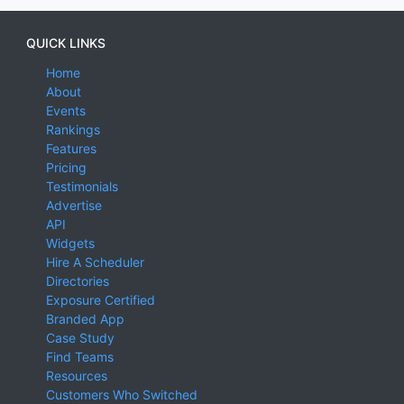
QUICK LINKS
Home
About
Events
Rankings
Features
Pricing
Testimonials
Advertise
API
Widgets
Hire A Scheduler
Directories
Exposure Certified
Branded App
Case Study
Find Teams
Resources
Customers Who Switched