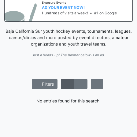
Exposure Events
AD YOUR EVENT NOW!
Hundreds of visits a week!
•
#1 on Google
Baja California Sur youth hockey events, tournaments, leagues,
camps/clinics and more posted by event directors, amateur
organizations and youth travel teams.
Just a heads-up! The banner below is an ad.
Filters
No entries found for this search.