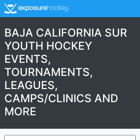
exposure
hockey
BAJA CALIFORNIA SUR
YOUTH HOCKEY
EVENTS,
TOURNAMENTS,
LEAGUES,
CAMPS/CLINICS AND
MORE