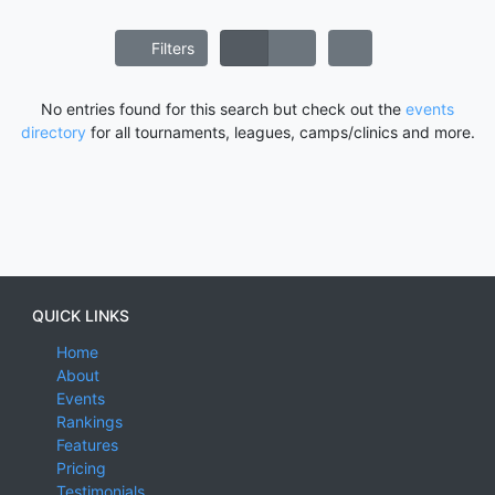
Filters
No entries found for this search but check out the
events
directory
for all tournaments, leagues, camps/clinics and more.
QUICK LINKS
Home
About
Events
Rankings
Features
Pricing
Testimonials