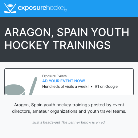
exposure
hockey
ARAGON, SPAIN YOUTH
HOCKEY TRAININGS
Exposure Events
AD YOUR EVENT NOW!
Hundreds of visits a week!
•
#1 on Google
Aragon, Spain youth hockey trainings posted by event
directors, amateur organizations and youth travel teams.
Just a heads-up! The banner below is an ad.