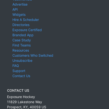
Advertise
API
Widgets
Hire A Scheduler
Directories
Exposure Certified
Branded App
Case Study
Find Teams
Resources
Customers Who Switched
Unsubscribe
FAQ
Support
Contact Us
CONTACT US
Exposure Hockey
11829 Lakestone Way
Prospect
,
KY
,
40059
US