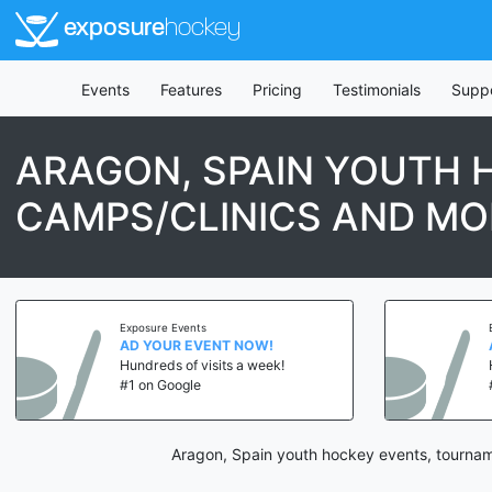
exposure
hockey
Events
Features
Pricing
Testimonials
Supp
ARAGON, SPAIN YOUTH 
CAMPS/CLINICS AND MO
Exposure Events
AD YOUR EVENT NOW!
Hundreds of visits a week!
#1 on Google
Aragon, Spain youth hockey events, tourname