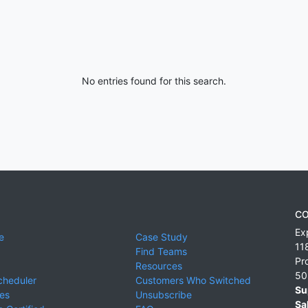
No entries found for this search.
CO
Ex
e
Case Study
11
Find Teams
Pr
Resources
50
cheduler
Customers Who Switched
Su
ies
Unsubscribe
Sa