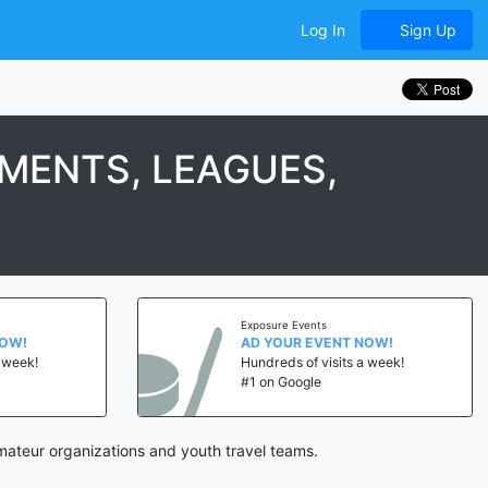
Log In
Sign Up
MENTS, LEAGUES,
Exposure Events
NOW!
AD YOUR EVENT NOW!
a week!
Hundreds of visits a week!
#1 on Google
mateur organizations and youth travel teams.