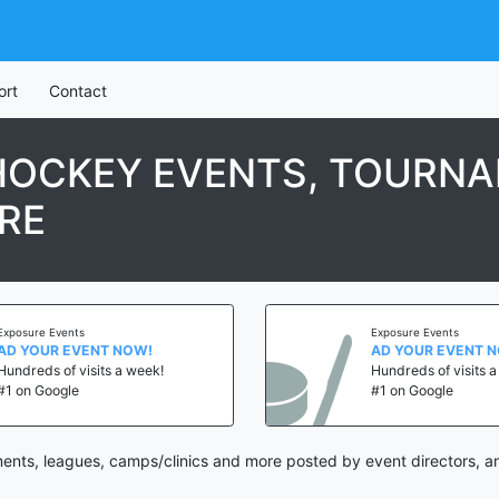
ort
Contact
HOCKEY EVENTS, TOURNA
RE
Exposure Events
Exposure Events
AD YOUR EVENT NOW!
AD YOUR EVENT 
Hundreds of visits a week!
Hundreds of visits 
#1 on Google
#1 on Google
nts, leagues, camps/clinics and more posted by event directors, a