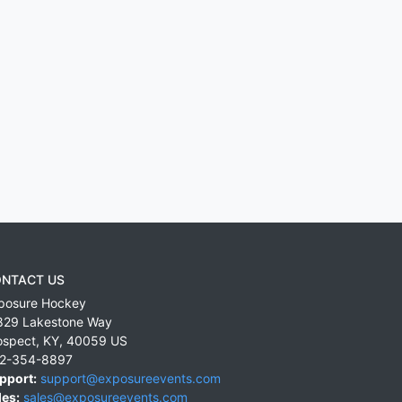
NTACT US
posure Hockey
829 Lakestone Way
ospect
,
KY
,
40059
US
2-354-8897
pport:
support@exposureevents.com
les:
sales@exposureevents.com