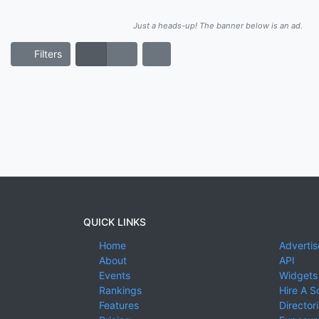
Just a heads-up! The banner below is an ad.
Filters
QUICK LINKS
Home
Advertis
About
API
Events
Widgets
Rankings
Hire A S
Features
Director