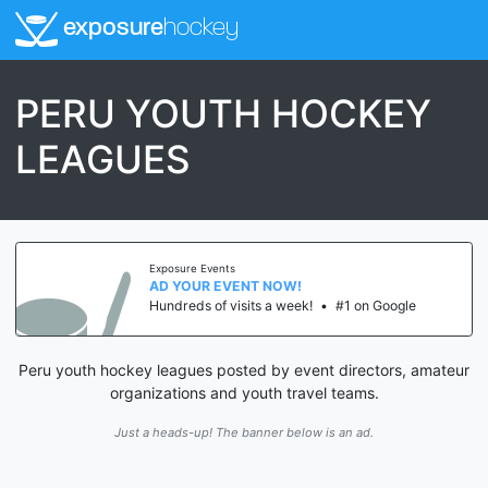
exposure
hockey
PERU YOUTH HOCKEY
LEAGUES
Exposure Events
AD YOUR EVENT NOW!
Hundreds of visits a week!
•
#1 on Google
Peru youth hockey leagues posted by event directors, amateur
organizations and youth travel teams.
Just a heads-up! The banner below is an ad.