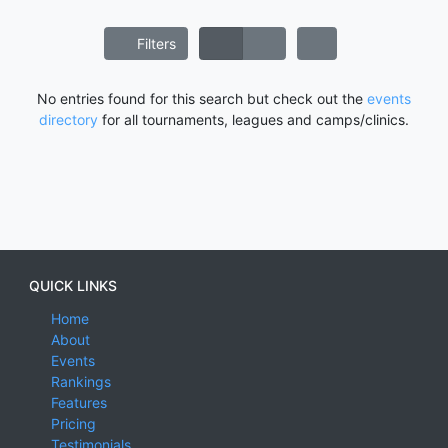
Filters
No entries found for this search but check out the
events
directory
for all tournaments, leagues and camps/clinics.
QUICK LINKS
Home
About
Events
Rankings
Features
Pricing
Testimonials