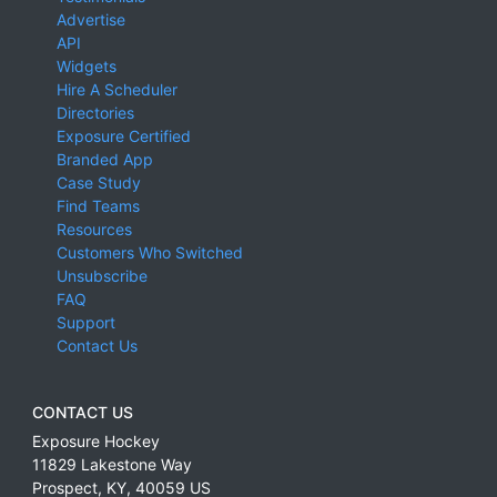
Advertise
API
Widgets
Hire A Scheduler
Directories
Exposure Certified
Branded App
Case Study
Find Teams
Resources
Customers Who Switched
Unsubscribe
FAQ
Support
Contact Us
CONTACT US
Exposure Hockey
11829 Lakestone Way
Prospect
,
KY
,
40059
US