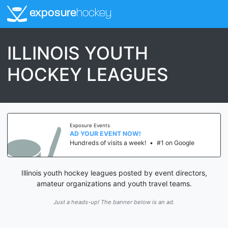
exposure
hockey
ILLINOIS YOUTH
HOCKEY LEAGUES
Exposure Events
AD YOUR EVENT NOW!
Hundreds of visits a week!
•
#1 on Google
Illinois youth hockey leagues posted by event directors,
amateur organizations and youth travel teams.
Just a heads-up! The banner below is an ad.