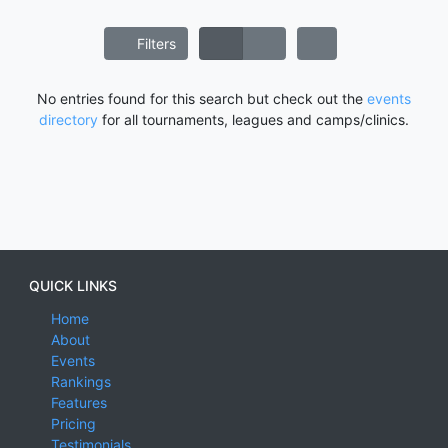
Filters
No entries found for this search but check out the
events
directory
for all tournaments, leagues and camps/clinics.
QUICK LINKS
Home
About
Events
Rankings
Features
Pricing
Testimonials