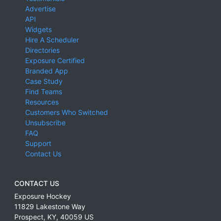
Advertise
API
Widgets
Hire A Scheduler
Directories
Exposure Certified
Branded App
Case Study
Find Teams
Resources
Customers Who Switched
Unsubscribe
FAQ
Support
Contact Us
CONTACT US
Exposure Hockey
11829 Lakestone Way
Prospect
,
KY
,
40059
US