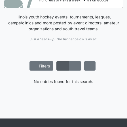
Hundreds of visits a week!
•
#1 on Google
Illinois youth hockey events, tournaments, leagues,
camps/clinics and more posted by event directors, amateur
organizations and youth travel teams.
Just a heads-up! The banner below is an ad.
Filters
No entries found for this search.