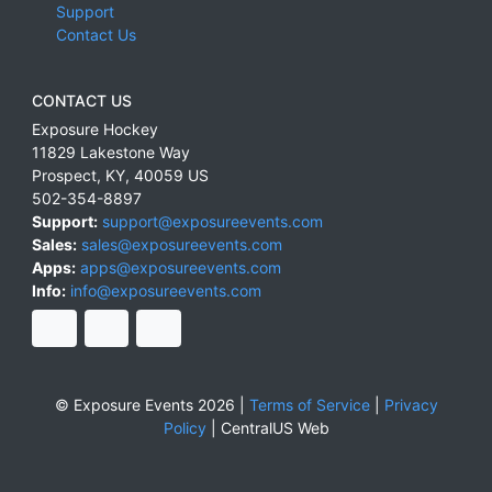
Support
Contact Us
CONTACT US
Exposure Hockey
11829 Lakestone Way
Prospect
,
KY
,
40059
US
502-354-8897
Support:
support@exposureevents.com
Sales:
sales@exposureevents.com
Apps:
apps@exposureevents.com
Info:
info@exposureevents.com
© Exposure Events 2026 |
Terms of Service
|
Privacy
Policy
|
CentralUS Web