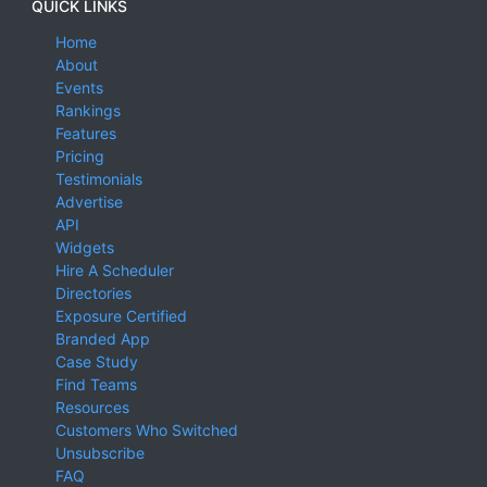
QUICK LINKS
Home
About
Events
Rankings
Features
Pricing
Testimonials
Advertise
API
Widgets
Hire A Scheduler
Directories
Exposure Certified
Branded App
Case Study
Find Teams
Resources
Customers Who Switched
Unsubscribe
FAQ