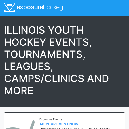
exposure
hockey
ILLINOIS YOUTH
HOCKEY EVENTS,
TOURNAMENTS,
LEAGUES,
CAMPS/CLINICS AND
MORE
Exposure Events
AD YOUR EVENT NOW!