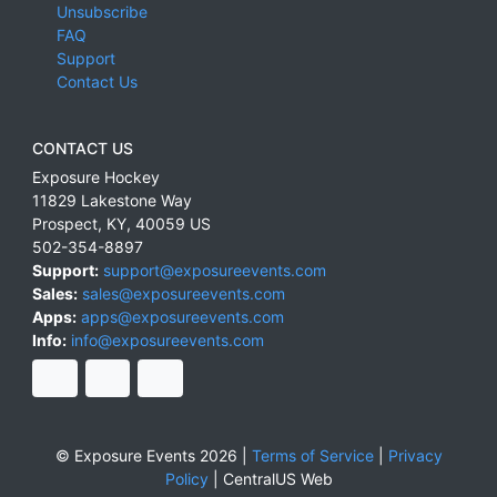
Unsubscribe
FAQ
Support
Contact Us
CONTACT US
Exposure Hockey
11829 Lakestone Way
Prospect
,
KY
,
40059
US
502-354-8897
Support:
support@exposureevents.com
Sales:
sales@exposureevents.com
Apps:
apps@exposureevents.com
Info:
info@exposureevents.com
© Exposure Events 2026 |
Terms of Service
|
Privacy
Policy
|
CentralUS Web