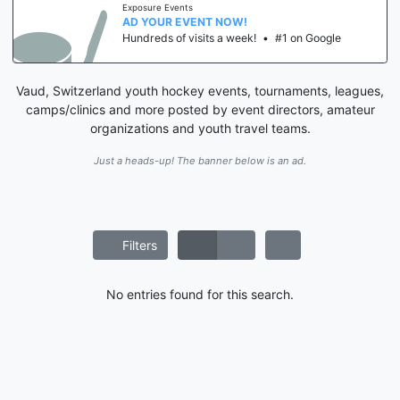
Exposure Events
AD YOUR EVENT NOW!
Hundreds of visits a week!
•
#1 on Google
Vaud, Switzerland youth hockey events, tournaments, leagues,
camps/clinics and more posted by event directors, amateur
organizations and youth travel teams.
Just a heads-up! The banner below is an ad.
Filters
No entries found for this search.