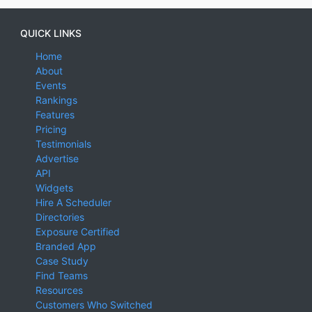
QUICK LINKS
Home
About
Events
Rankings
Features
Pricing
Testimonials
Advertise
API
Widgets
Hire A Scheduler
Directories
Exposure Certified
Branded App
Case Study
Find Teams
Resources
Customers Who Switched