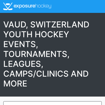
exposure
hockey
VAUD, SWITZERLAND
YOUTH HOCKEY
EVENTS,
TOURNAMENTS,
LEAGUES,
CAMPS/CLINICS AND
MORE