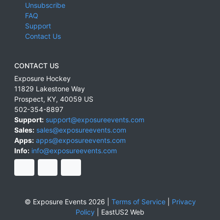
Unsubscribe
FAQ
Support
Contact Us
CONTACT US
Exposure Hockey
11829 Lakestone Way
Prospect
,
KY
,
40059
US
502-354-8897
Support:
support@exposureevents.com
Sales:
sales@exposureevents.com
Apps:
apps@exposureevents.com
Info:
info@exposureevents.com
© Exposure Events 2026 |
Terms of Service
|
Privacy
Policy
|
EastUS2 Web