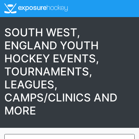
exposure
hockey
SOUTH WEST,
ENGLAND YOUTH
HOCKEY EVENTS,
TOURNAMENTS,
LEAGUES,
CAMPS/CLINICS AND
MORE