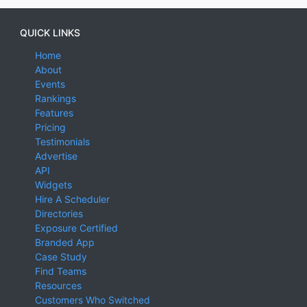
QUICK LINKS
Home
About
Events
Rankings
Features
Pricing
Testimonials
Advertise
API
Widgets
Hire A Scheduler
Directories
Exposure Certified
Branded App
Case Study
Find Teams
Resources
Customers Who Switched