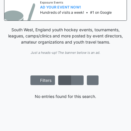
Exposure Events
AD YOUR EVENT NOW!
Hundreds of visits a week!
•
#1 on Google
South West, England youth hockey events, tournaments,
leagues, camps/clinics and more posted by event directors,
amateur organizations and youth travel teams.
Just a heads-up! The banner below is an ad.
Filters
No entries found for this search.