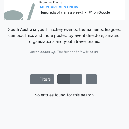
Exposure Events
AD YOUR EVENT NOW!
Hundreds of visits a week!
•
#1 on Google
South Australia youth hockey events, tournaments, leagues,
camps/clinics and more posted by event directors, amateur
organizations and youth travel teams.
Just a heads-up! The banner below is an ad.
Filters
No entries found for this search.