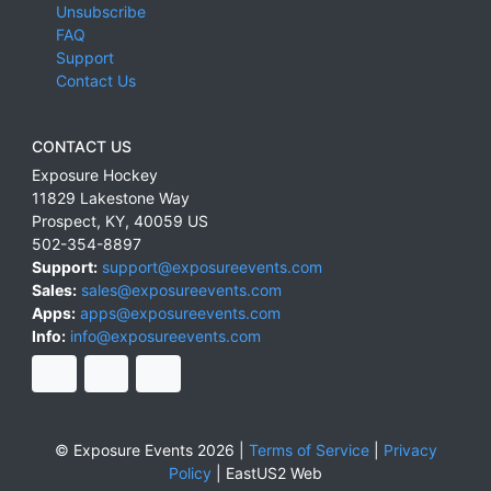
Unsubscribe
FAQ
Support
Contact Us
CONTACT US
Exposure Hockey
11829 Lakestone Way
Prospect
,
KY
,
40059
US
502-354-8897
Support:
support@exposureevents.com
Sales:
sales@exposureevents.com
Apps:
apps@exposureevents.com
Info:
info@exposureevents.com
© Exposure Events 2026 |
Terms of Service
|
Privacy
Policy
|
EastUS2 Web