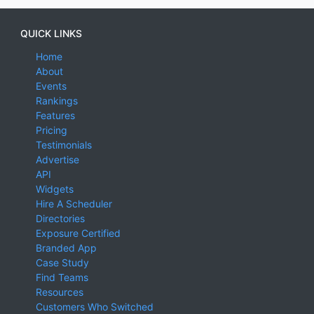
QUICK LINKS
Home
About
Events
Rankings
Features
Pricing
Testimonials
Advertise
API
Widgets
Hire A Scheduler
Directories
Exposure Certified
Branded App
Case Study
Find Teams
Resources
Customers Who Switched