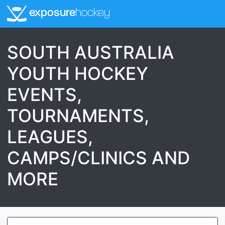
exposure
hockey
SOUTH AUSTRALIA
YOUTH HOCKEY
EVENTS,
TOURNAMENTS,
LEAGUES,
CAMPS/CLINICS AND
MORE