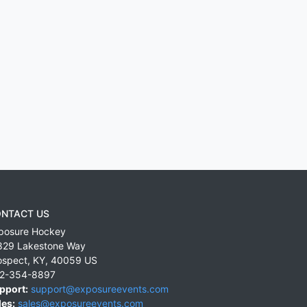
NTACT US
posure Hockey
829 Lakestone Way
ospect
,
KY
,
40059
US
2-354-8897
pport:
support@exposureevents.com
les:
sales@exposureevents.com