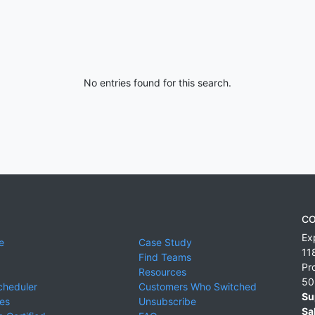
No entries found for this search.
CO
Ex
e
Case Study
11
Find Teams
Pr
Resources
50
cheduler
Customers Who Switched
Su
ies
Unsubscribe
Sa