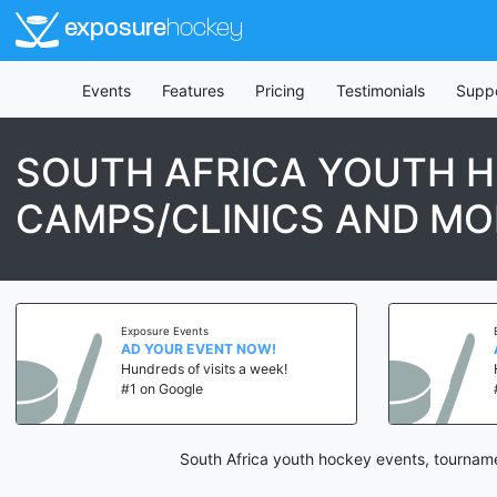
exposure
hockey
Events
Features
Pricing
Testimonials
Supp
SOUTH AFRICA YOUTH H
CAMPS/CLINICS AND MO
Exposure Events
AD YOUR EVENT NOW!
Hundreds of visits a week!
#1 on Google
South Africa youth hockey events, tourname