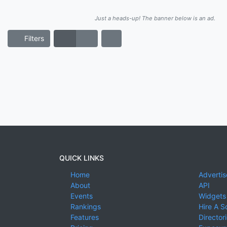
Just a heads-up! The banner below is an ad.
Filters
QUICK LINKS
Home
Advertis
About
API
Events
Widgets
Rankings
Hire A S
Features
Director