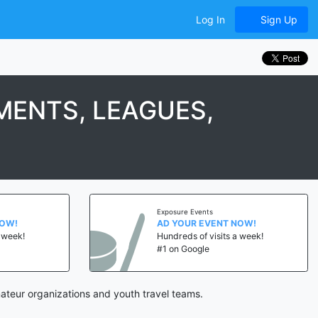
Log In
Sign Up
ENTS, LEAGUES,
Exposure Events
NOW!
AD YOUR EVENT NOW!
a week!
Hundreds of visits a week!
#1 on Google
ateur organizations and youth travel teams.