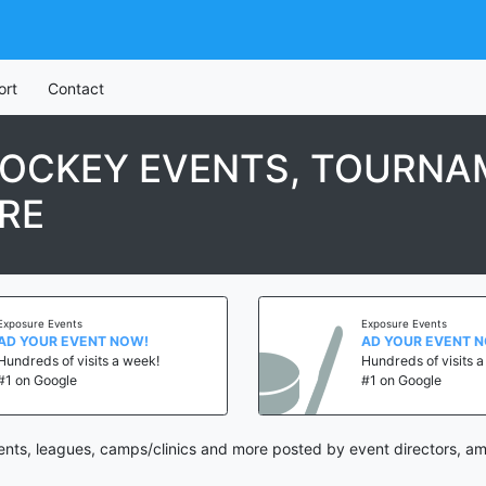
ort
Contact
OCKEY EVENTS, TOURNAM
RE
Exposure Events
Exposure Events
AD YOUR EVENT NOW!
AD YOUR EVENT 
Hundreds of visits a week!
Hundreds of visits 
#1 on Google
#1 on Google
nts, leagues, camps/clinics and more posted by event directors, am