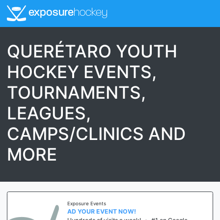
exposure
hockey
QUERÉTARO YOUTH
HOCKEY EVENTS,
TOURNAMENTS,
LEAGUES,
CAMPS/CLINICS AND
MORE
Exposure Events
AD YOUR EVENT NOW!