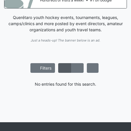
Hundreds of visits a week!
•
#1 on Google
Querétaro youth hockey events, tournaments, leagues,
camps/clinics and more posted by event directors, amateur
organizations and youth travel teams.
Just a heads-up! The banner below is an ad.
Filters
No entries found for this search.