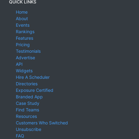
QUICK LINKS
Home
About
Events
Rankings
Features
Pricing
Testimonials
Advertise
API
Widgets
Hire A Scheduler
Directories
Exposure Certified
Branded App
Case Study
Find Teams
Resources
Customers Who Switched
Unsubscribe
FAQ