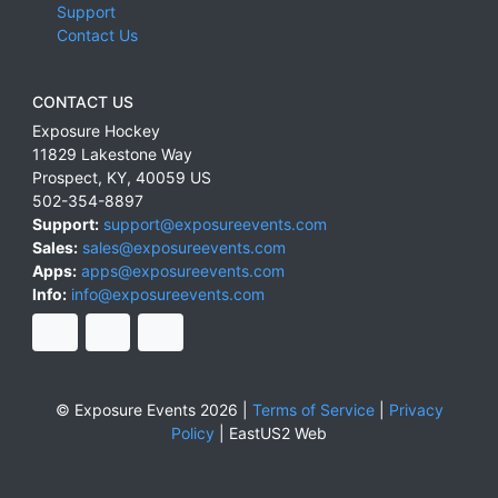
Support
Contact Us
CONTACT US
Exposure Hockey
11829 Lakestone Way
Prospect
,
KY
,
40059
US
502-354-8897
Support:
support@exposureevents.com
Sales:
sales@exposureevents.com
Apps:
apps@exposureevents.com
Info:
info@exposureevents.com
© Exposure Events 2026 |
Terms of Service
|
Privacy
Policy
|
EastUS2 Web