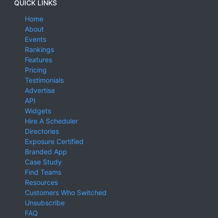
QUICK LINKS
Home
About
Events
Rankings
Features
Pricing
Testimonials
Advertise
API
Widgets
Hire A Scheduler
Directories
Exposure Certified
Branded App
Case Study
Find Teams
Resources
Customers Who Switched
Unsubscribe
FAQ