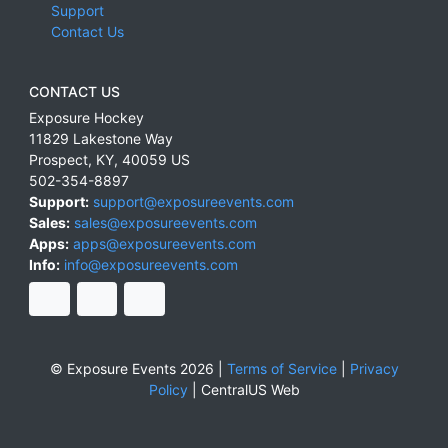
Support
Contact Us
CONTACT US
Exposure Hockey
11829 Lakestone Way
Prospect
,
KY
,
40059
US
502-354-8897
Support:
support@exposureevents.com
Sales:
sales@exposureevents.com
Apps:
apps@exposureevents.com
Info:
info@exposureevents.com
© Exposure Events 2026 |
Terms of Service
|
Privacy
Policy
|
CentralUS Web