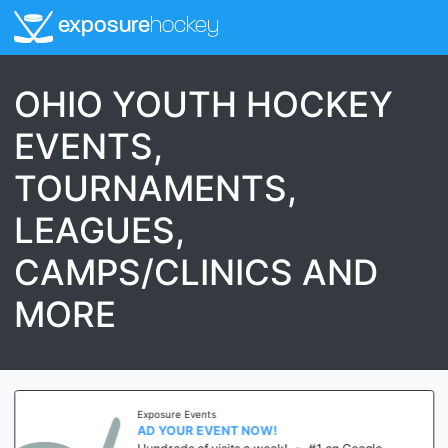
exposure
hockey
OHIO YOUTH HOCKEY
EVENTS,
TOURNAMENTS,
LEAGUES,
CAMPS/CLINICS AND
MORE
Exposure Events
AD YOUR EVENT NOW!