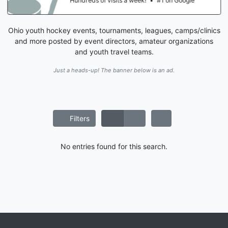
Hundreds of visits a week!
•
#1 on Google
Ohio youth hockey events, tournaments, leagues, camps/clinics
and more posted by event directors, amateur organizations
and youth travel teams.
Just a heads-up! The banner below is an ad.
Filters
No entries found for this search.