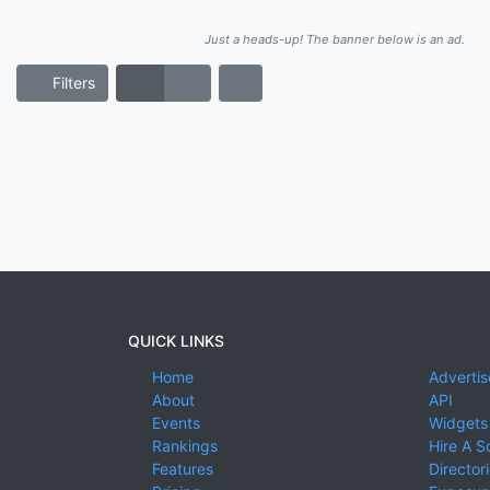
Just a heads-up! The banner below is an ad.
Filters
QUICK LINKS
Home
Advertis
About
API
Events
Widgets
Rankings
Hire A S
Features
Director