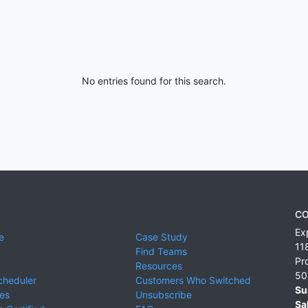
No entries found for this search.
CO
Ex
e
Case Study
11
Find Teams
Pr
Resources
50
cheduler
Customers Who Switched
Su
ies
Unsubscribe
Sa