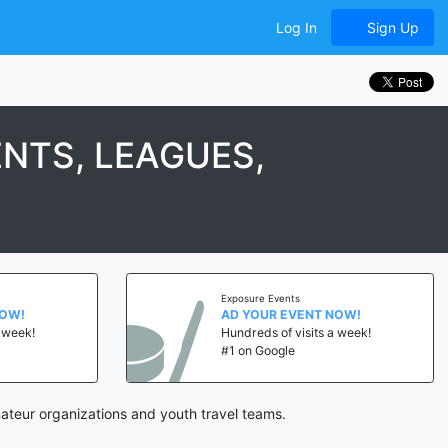
Log In
Sign Up
NTS, LEAGUES,
Exposure Events
NOW!
AD YOUR EVENT NOW!
a week!
Hundreds of visits a week!
#1 on Google
teur organizations and youth travel teams.