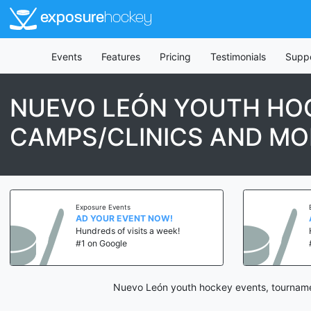
exposure
hockey
Events
Features
Pricing
Testimonials
Supp
NUEVO LEÓN YOUTH HOC
CAMPS/CLINICS AND MO
Exposure Events
AD YOUR EVENT NOW!
Hundreds of visits a week!
#1 on Google
Nuevo León youth hockey events, tournamen