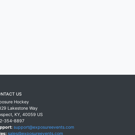
NTACT US
posure Hockey
829 Lakestone Way
ospect
,
KY
,
40059
US
2-354-8897
pport:
support@exposureevents.com
les:
sales@exposureevents.com