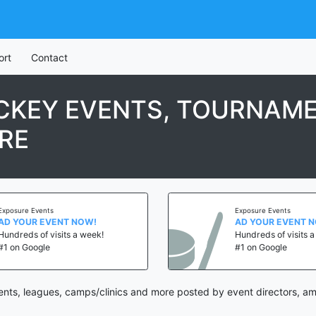
ort
Contact
KEY EVENTS, TOURNAME
RE
Exposure Events
Exposure Events
AD YOUR EVENT NOW!
AD YOUR EVENT 
Hundreds of visits a week!
Hundreds of visits 
#1 on Google
#1 on Google
ts, leagues, camps/clinics and more posted by event directors, ama