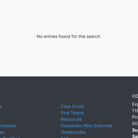
No entries found for this search.
CO
Ex
e
Case Study
11
Find Teams
Pr
Resources
50
cheduler
Customers Who Switched
Su
ies
Unsubscribe
Sa