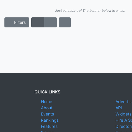
Just a heads-up! The banner below is an ad.
Filters
QUICK LINKS
Home
Advertis
About
API
Events
Widgets
Rankings
Hire A S
Features
Director