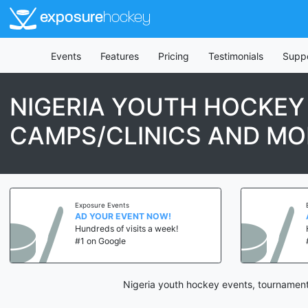
exposure
hockey
Events
Features
Pricing
Testimonials
Supp
NIGERIA YOUTH HOCKEY
CAMPS/CLINICS AND MO
Exposure Events
AD YOUR EVENT NOW!
Hundreds of visits a week!
#1 on Google
Nigeria youth hockey events, tournament