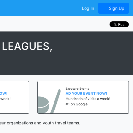
Log In
Sign Up
 LEAGUES,
Exposure Events
NOW!
AD YOUR EVENT NOW!
a week!
Hundreds of visits a week!
#1 on Google
ur organizations and youth travel teams.