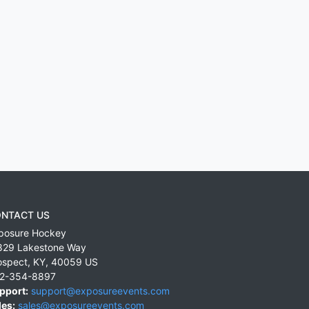
NTACT US
posure Hockey
829 Lakestone Way
ospect
,
KY
,
40059
US
2-354-8897
pport:
support@exposureevents.com
les:
sales@exposureevents.com