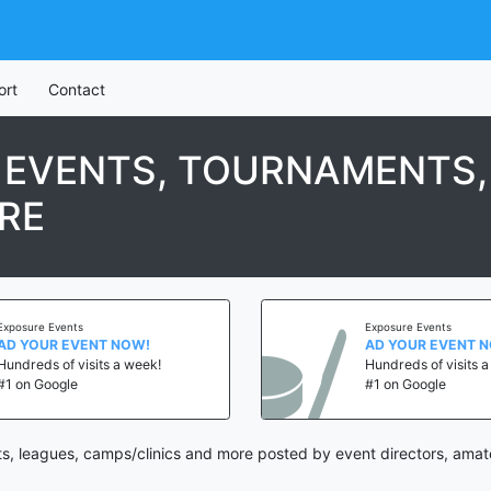
ort
Contact
 EVENTS, TOURNAMENTS,
RE
Exposure Events
Exposure Events
AD YOUR EVENT NOW!
AD YOUR EVENT 
Hundreds of visits a week!
Hundreds of visits 
#1 on Google
#1 on Google
s, leagues, camps/clinics and more posted by event directors, amate