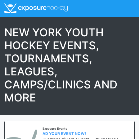
exposure
hockey
NEW YORK YOUTH
HOCKEY EVENTS,
TOURNAMENTS,
LEAGUES,
CAMPS/CLINICS AND
MORE
Exposure Events
AD YOUR EVENT NOW!