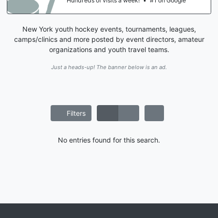
Hundreds of visits a week!
•
#1 on Google
New York youth hockey events, tournaments, leagues,
camps/clinics and more posted by event directors, amateur
organizations and youth travel teams.
Just a heads-up! The banner below is an ad.
Filters
No entries found for this search.