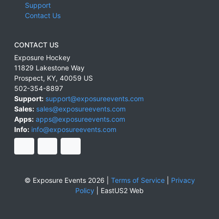
Support
Contact Us
CONTACT US
Exposure Hockey
11829 Lakestone Way
Prospect
,
KY
,
40059
US
502-354-8897
Support:
support@exposureevents.com
Sales:
sales@exposureevents.com
Apps:
apps@exposureevents.com
Info:
info@exposureevents.com
© Exposure Events 2026 |
Terms of Service
|
Privacy
Policy
|
EastUS2 Web