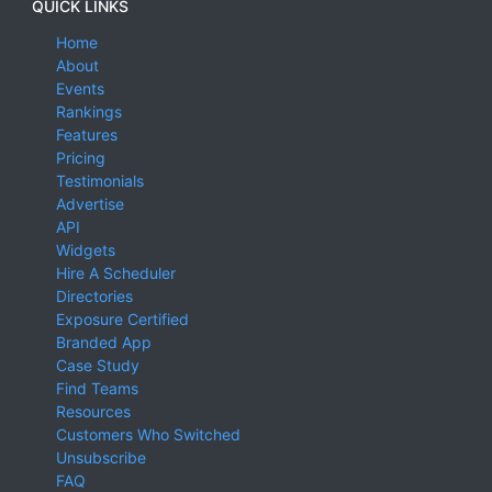
QUICK LINKS
Home
About
Events
Rankings
Features
Pricing
Testimonials
Advertise
API
Widgets
Hire A Scheduler
Directories
Exposure Certified
Branded App
Case Study
Find Teams
Resources
Customers Who Switched
Unsubscribe
FAQ