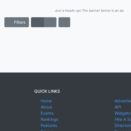
Just a heads-up! The banner below is an ad.
Filters
QUICK LINKS
Home
Advertis
About
API
Events
Widgets
Rankings
Hire A S
Features
Director