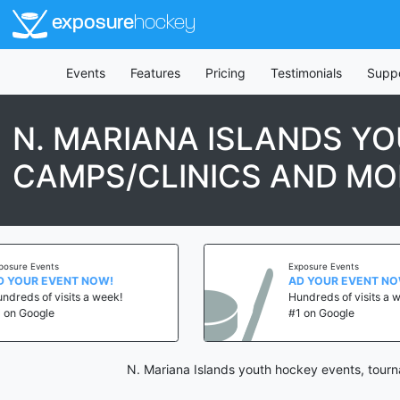
exposure
hockey
Events
Features
Pricing
Testimonials
Supp
N. MARIANA ISLANDS Y
CAMPS/CLINICS AND MO
ts
Exposure Events
VENT NOW!
AD YOUR EVENT NOW!
visits a week!
Hundreds of visits a week!
e
#1 on Google
N. Mariana Islands youth hockey events, tourn