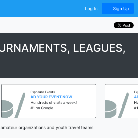
Log In
Sign Up
OURNAMENTS, LEAGUES,
Exposure Events
Exposure Even
AD YOUR EVENT NOW!
AD YOUR E
Hundreds of visits a week!
Hundreds of 
#1 on Google
#1 on Googl
 amateur organizations and youth travel teams.