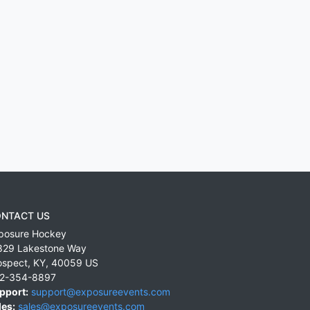
NTACT US
posure Hockey
829 Lakestone Way
ospect
,
KY
,
40059
US
2-354-8897
pport:
support@exposureevents.com
les:
sales@exposureevents.com