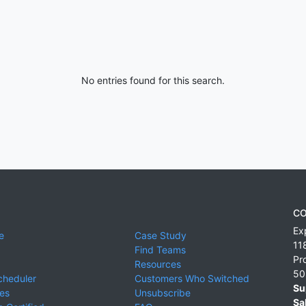
No entries found for this search.
CO
Ex
e
Case Study
11
Find Teams
Pr
Resources
50
cheduler
Customers Who Switched
Su
ies
Unsubscribe
Sa