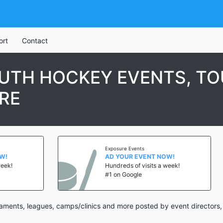
ort
Contact
OUTH HOCKEY EVENTS, T
RE
Exposure Events
AD YOUR EVENT NOW!
Hundreds of visits a week!
#1 on Google
aments, leagues, camps/clinics and more posted by event directors,