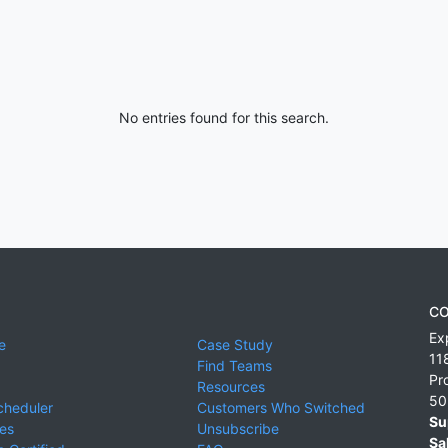
No entries found for this search.
CO
Ex
e
Case Study
11
Find Teams
Pr
Resources
50
cheduler
Customers Who Switched
Su
ies
Unsubscribe
Sa