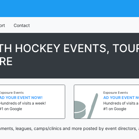
ort
Contact
TH HOCKEY EVENTS, TOU
RE
Exposure Events
Exposure Events
AD YOUR EVENT NOW!
AD YOUR EVENT 
Hundreds of visits a week!
Hundreds of visits 
#1 on Google
#1 on Google
ents, leagues, camps/clinics and more posted by event directors, 