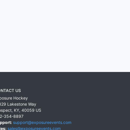
NTACT US
posure Hockey
829 Lakestone Way
ospect
,
KY
,
40059
US
2-354-8897
pport:
support@exposureevents.com
les:
sales@exposureevents.com