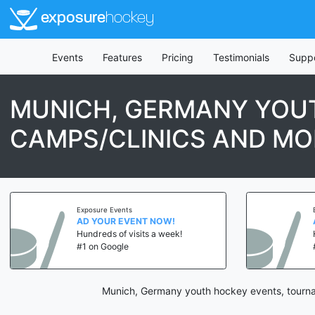
exposure
hockey
Events
Features
Pricing
Testimonials
Supp
MUNICH, GERMANY YOU
CAMPS/CLINICS AND MO
Exposure Events
AD YOUR EVENT NOW!
Hundreds of visits a week!
#1 on Google
Munich, Germany youth hockey events, tournam