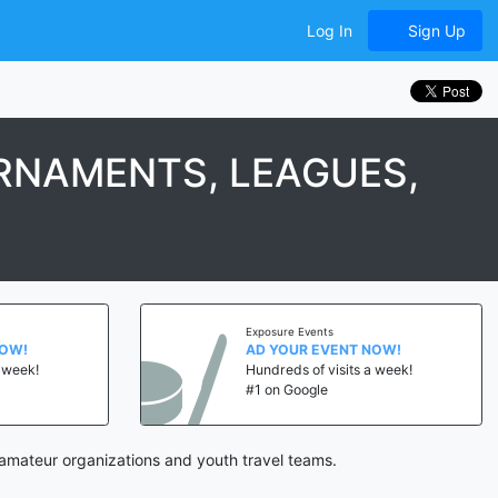
Log In
Sign Up
RNAMENTS, LEAGUES,
Exposure Events
NOW!
AD YOUR EVENT NOW!
a week!
Hundreds of visits a week!
#1 on Google
amateur organizations and youth travel teams.