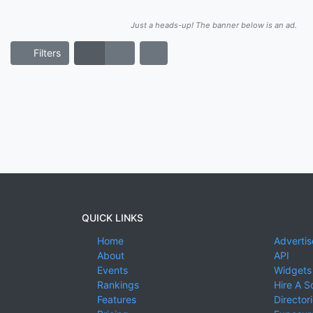
Just a heads-up! The banner below is an ad.
Filters
QUICK LINKS
Home
Advertis
About
API
Events
Widgets
Rankings
Hire A S
Features
Director