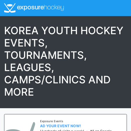
exposure
hockey
KOREA YOUTH HOCKEY
EVENTS,
TOURNAMENTS,
LEAGUES,
CAMPS/CLINICS AND
MORE
Exposure Events
AD YOUR EVENT NOW!