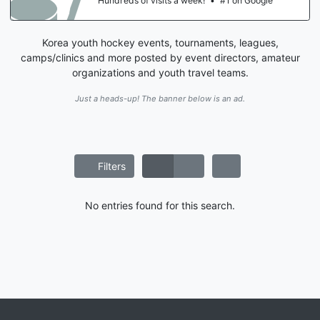
Hundreds of visits a week!
•
#1 on Google
Korea youth hockey events, tournaments, leagues,
camps/clinics and more posted by event directors, amateur
organizations and youth travel teams.
Just a heads-up! The banner below is an ad.
Filters
No entries found for this search.