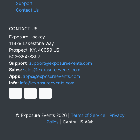
Support
Contact Us
CONTACT US
Exposure Hockey
11829 Lakestone Way
Prospect
,
KY
,
40059
US
502-354-8897
Support:
support@exposureevents.com
Sales:
sales@exposureevents.com
Apps:
apps@exposureevents.com
Info:
info@exposureevents.com
© Exposure Events 2026 |
Terms of Service
|
Privacy
Policy
|
CentralUS Web