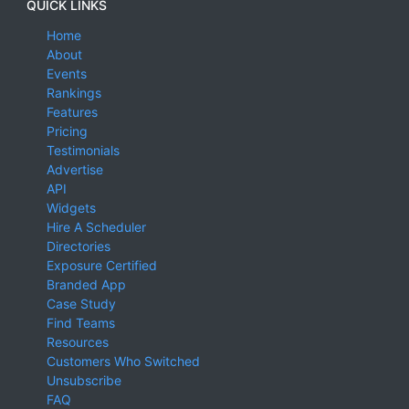
QUICK LINKS
Home
About
Events
Rankings
Features
Pricing
Testimonials
Advertise
API
Widgets
Hire A Scheduler
Directories
Exposure Certified
Branded App
Case Study
Find Teams
Resources
Customers Who Switched
Unsubscribe
FAQ