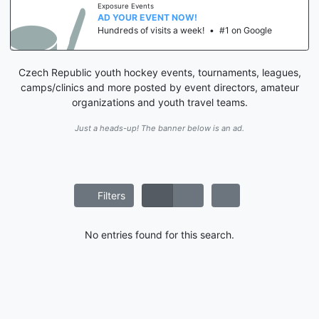
Exposure Events
AD YOUR EVENT NOW!
Hundreds of visits a week!
•
#1 on Google
Czech Republic youth hockey events, tournaments, leagues,
camps/clinics and more posted by event directors, amateur
organizations and youth travel teams.
Just a heads-up! The banner below is an ad.
Filters
No entries found for this search.