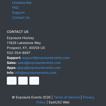
Unsubscribe
FAQ
Support
Contact Us
CONTACT US
Exposure Hockey
11829 Lakestone Way
Prospect
,
KY
,
40059
US
502-354-8897
Support:
support@exposureevents.com
Sales:
sales@exposureevents.com
Apps:
apps@exposureevents.com
Info:
info@exposureevents.com
© Exposure Events 2026 |
Terms of Service
|
Privacy
Policy
|
EastUS2 Web