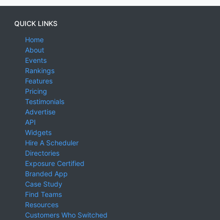
QUICK LINKS
Home
About
Events
Rankings
Features
Pricing
Testimonials
Advertise
API
Widgets
Hire A Scheduler
Directories
Exposure Certified
Branded App
Case Study
Find Teams
Resources
Customers Who Switched