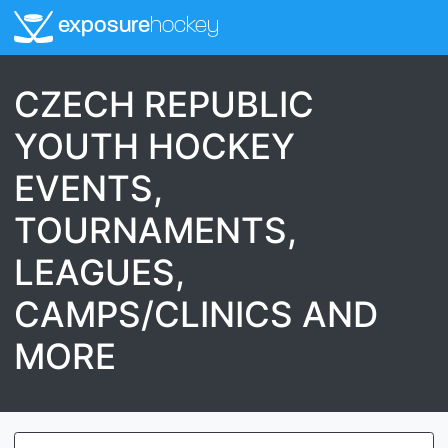
exposure
hockey
CZECH REPUBLIC
YOUTH HOCKEY
EVENTS,
TOURNAMENTS,
LEAGUES,
CAMPS/CLINICS AND
MORE