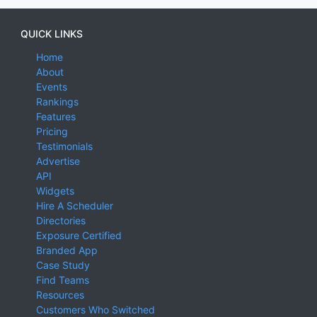
QUICK LINKS
Home
About
Events
Rankings
Features
Pricing
Testimonials
Advertise
API
Widgets
Hire A Scheduler
Directories
Exposure Certified
Branded App
Case Study
Find Teams
Resources
Customers Who Switched