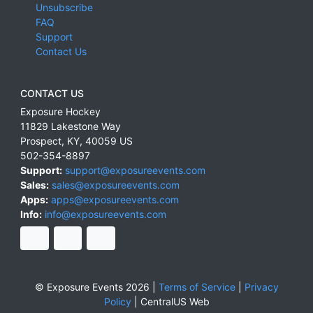
Unsubscribe
FAQ
Support
Contact Us
CONTACT US
Exposure Hockey
11829 Lakestone Way
Prospect
,
KY
,
40059
US
502-354-8897
Support:
support@exposureevents.com
Sales:
sales@exposureevents.com
Apps:
apps@exposureevents.com
Info:
info@exposureevents.com
© Exposure Events 2026 |
Terms of Service
|
Privacy
Policy
|
CentralUS Web