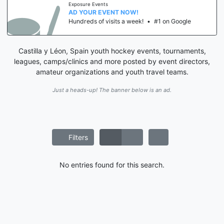
Exposure Events
AD YOUR EVENT NOW!
Hundreds of visits a week!
•
#1 on Google
Castilla y Léon, Spain youth hockey events, tournaments,
leagues, camps/clinics and more posted by event directors,
amateur organizations and youth travel teams.
Just a heads-up! The banner below is an ad.
Filters
No entries found for this search.