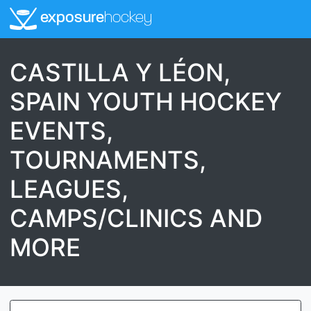
exposure
hockey
CASTILLA Y LÉON,
SPAIN YOUTH HOCKEY
EVENTS,
TOURNAMENTS,
LEAGUES,
CAMPS/CLINICS AND
MORE