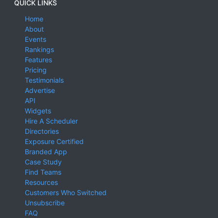
QUICK LINKS
Home
About
Events
Rankings
Features
Pricing
Testimonials
Advertise
API
Widgets
Hire A Scheduler
Directories
Exposure Certified
Branded App
Case Study
Find Teams
Resources
Customers Who Switched
Unsubscribe
FAQ