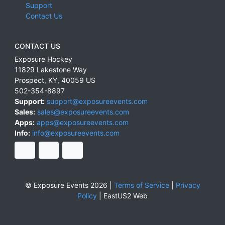
Support
Contact Us
CONTACT US
Exposure Hockey
11829 Lakestone Way
Prospect
,
KY
,
40059
US
502-354-8897
Support:
support@exposureevents.com
Sales:
sales@exposureevents.com
Apps:
apps@exposureevents.com
Info:
info@exposureevents.com
© Exposure Events 2026 |
Terms of Service
|
Privacy
Policy
|
EastUS2 Web