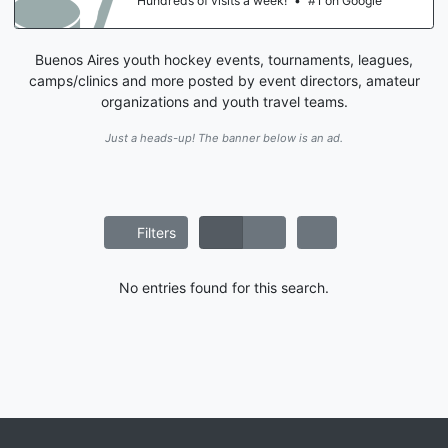
Hundreds of visits a week!
•
#1 on Google
Buenos Aires youth hockey events, tournaments, leagues,
camps/clinics and more posted by event directors, amateur
organizations and youth travel teams.
Just a heads-up! The banner below is an ad.
Filters
No entries found for this search.