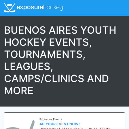
exposure
hockey
BUENOS AIRES YOUTH
HOCKEY EVENTS,
TOURNAMENTS,
LEAGUES,
CAMPS/CLINICS AND
MORE
Exposure Events
AD YOUR EVENT NOW!