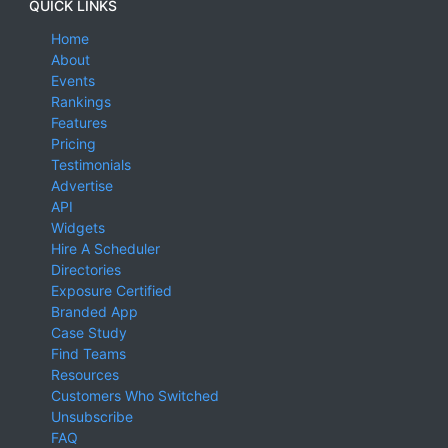
QUICK LINKS
Home
About
Events
Rankings
Features
Pricing
Testimonials
Advertise
API
Widgets
Hire A Scheduler
Directories
Exposure Certified
Branded App
Case Study
Find Teams
Resources
Customers Who Switched
Unsubscribe
FAQ