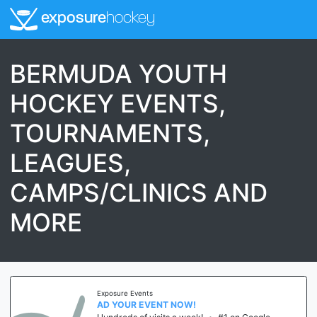
exposure
hockey
BERMUDA YOUTH
HOCKEY EVENTS,
TOURNAMENTS,
LEAGUES,
CAMPS/CLINICS AND
MORE
Exposure Events
AD YOUR EVENT NOW!