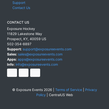
Support
Contact Us
CONTACT US
Exposure Hockey
11829 Lakestone Way
Prospect
,
KY
,
40059
US
502-354-8897
Support:
support@exposureevents.com
Sales:
sales@exposureevents.com
Apps:
apps@exposureevents.com
Info:
info@exposureevents.com
© Exposure Events 2026 |
Terms of Service
|
Privacy
Policy
|
CentralUS Web