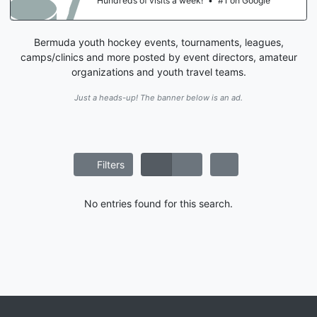
Hundreds of visits a week!
•
#1 on Google
Bermuda youth hockey events, tournaments, leagues,
camps/clinics and more posted by event directors, amateur
organizations and youth travel teams.
Just a heads-up! The banner below is an ad.
Filters
No entries found for this search.