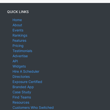
QUICK LINKS
Home
About
Events
Rankings
Features
Pricing
Testimonials
Advertise
API
Widgets
Hire A Scheduler
Directories
Exposure Certified
Branded App
Case Study
Find Teams
Resources
Customers Who Switched