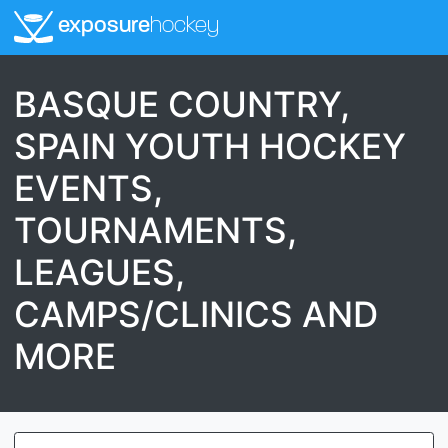
exposure
hockey
BASQUE COUNTRY,
SPAIN YOUTH HOCKEY
EVENTS,
TOURNAMENTS,
LEAGUES,
CAMPS/CLINICS AND
MORE