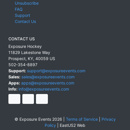
Unsubscribe
FAQ
Support
Contact Us
CONTACT US
Exposure Hockey
11829 Lakestone Way
Prospect
,
KY
,
40059
US
502-354-8897
Support:
support@exposureevents.com
Sales:
sales@exposureevents.com
Apps:
apps@exposureevents.com
Info:
info@exposureevents.com
© Exposure Events 2026 |
Terms of Service
|
Privacy
Policy
|
EastUS2 Web