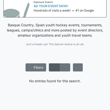
Exposure Events
AD YOUR EVENT NOW!
Hundreds of visits a week!
•
#1 on Google
Basque Country, Spain youth hockey events, tournaments,
leagues, camps/clinics and more posted by event directors,
amateur organizations and youth travel teams.
Just a heads-up! The banner below is an ad.
Filters
No entries found for this search.