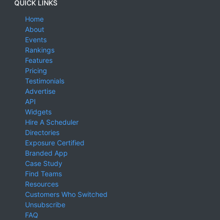
QUICK LINKS
Home
About
Events
Rankings
Features
Pricing
Testimonials
Advertise
API
Widgets
Hire A Scheduler
Directories
Exposure Certified
Branded App
Case Study
Find Teams
Resources
Customers Who Switched
Unsubscribe
FAQ