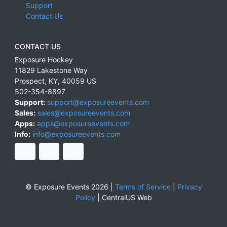
Support
Contact Us
CONTACT US
Exposure Hockey
11829 Lakestone Way
Prospect
,
KY
,
40059
US
502-354-8897
Support:
support@exposureevents.com
Sales:
sales@exposureevents.com
Apps:
apps@exposureevents.com
Info:
info@exposureevents.com
© Exposure Events 2026 |
Terms of Service
|
Privacy
Policy
|
CentralUS Web