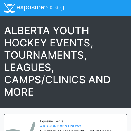
exposure
hockey
ALBERTA YOUTH
HOCKEY EVENTS,
TOURNAMENTS,
LEAGUES,
CAMPS/CLINICS AND
MORE
Exposure Events
AD YOUR EVENT NOW!