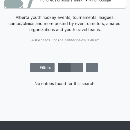
Hundreds of visits a week!
•
#1 on Google
Alberta youth hockey events, tournaments, leagues,
camps/clinics and more posted by event directors, amateur
organizations and youth travel teams.
Just a heads-up! The banner below is an ad.
Filters
No entries found for this search.