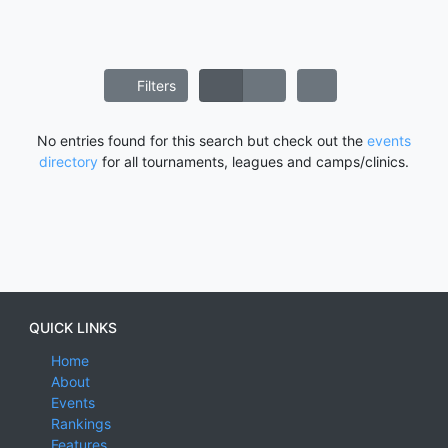
Filters
No entries found for this search but check out the
events
directory
for all tournaments, leagues and camps/clinics.
QUICK LINKS
Home
About
Events
Rankings
Features