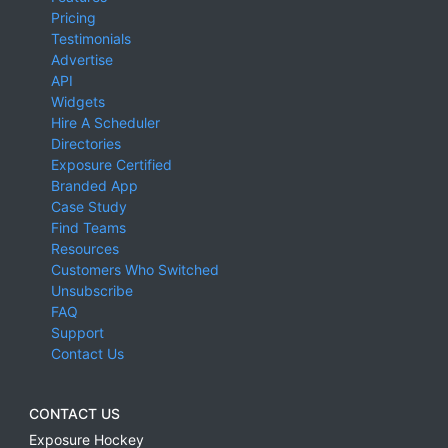
Pricing
Testimonials
Advertise
API
Widgets
Hire A Scheduler
Directories
Exposure Certified
Branded App
Case Study
Find Teams
Resources
Customers Who Switched
Unsubscribe
FAQ
Support
Contact Us
CONTACT US
Exposure Hockey