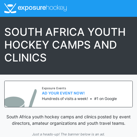
exposure
hockey
SOUTH AFRICA YOUTH
HOCKEY CAMPS AND
CLINICS
Exposure Events
AD YOUR EVENT NOW!
Hundreds of visits a week!
•
#1 on Google
South Africa youth hockey camps and clinics posted by event
directors, amateur organizations and youth travel teams.
Just a heads-up! The banner below is an ad.