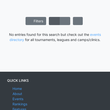
Filters
No entries found for this search but check out the
events
directory
for all tournaments, leagues and camps/clinics.
QUICK LINKS
Home
About
Events
Rankings
Features