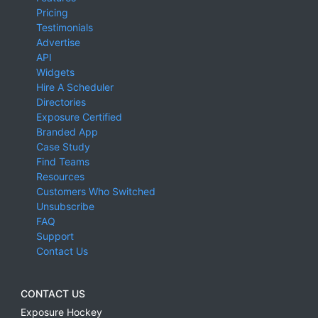
Pricing
Testimonials
Advertise
API
Widgets
Hire A Scheduler
Directories
Exposure Certified
Branded App
Case Study
Find Teams
Resources
Customers Who Switched
Unsubscribe
FAQ
Support
Contact Us
CONTACT US
Exposure Hockey