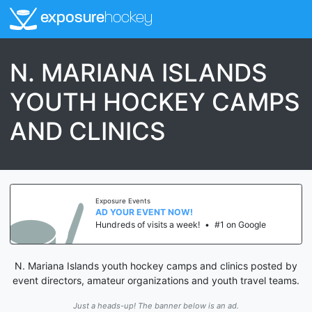
exposure
hockey
N. MARIANA ISLANDS
YOUTH HOCKEY CAMPS
AND CLINICS
Exposure Events
AD YOUR EVENT NOW!
Hundreds of visits a week!
•
#1 on Google
N. Mariana Islands youth hockey camps and clinics posted by
event directors, amateur organizations and youth travel teams.
Just a heads-up! The banner below is an ad.