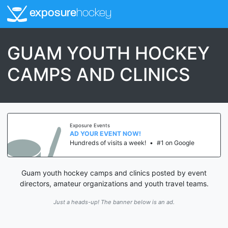
exposure
hockey
GUAM YOUTH HOCKEY
CAMPS AND CLINICS
Exposure Events
AD YOUR EVENT NOW!
Hundreds of visits a week!
•
#1 on Google
Guam youth hockey camps and clinics posted by event
directors, amateur organizations and youth travel teams.
Just a heads-up! The banner below is an ad.