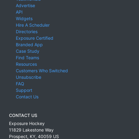
Advertise
API
Widgets
Hire A Scheduler
Directories
Exposure Certified
Branded App
Case Study
Find Teams
Resources
Customers Who Switched
Unsubscribe
FAQ
Support
Contact Us
CONTACT US
Exposure Hockey
11829 Lakestone Way
Prospect
,
KY
,
40059
US