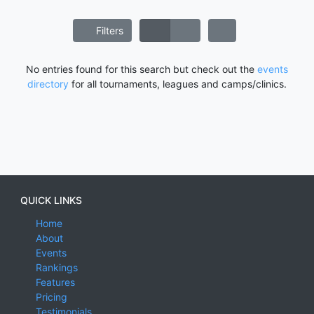
Filters
No entries found for this search but check out the
events
directory
for all tournaments, leagues and camps/clinics.
QUICK LINKS
Home
About
Events
Rankings
Features
Pricing
Testimonials