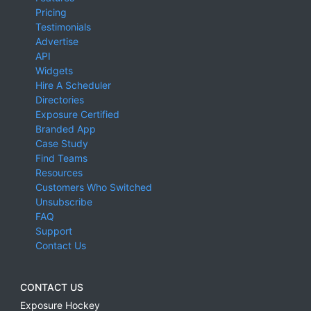
Pricing
Testimonials
Advertise
API
Widgets
Hire A Scheduler
Directories
Exposure Certified
Branded App
Case Study
Find Teams
Resources
Customers Who Switched
Unsubscribe
FAQ
Support
Contact Us
CONTACT US
Exposure Hockey