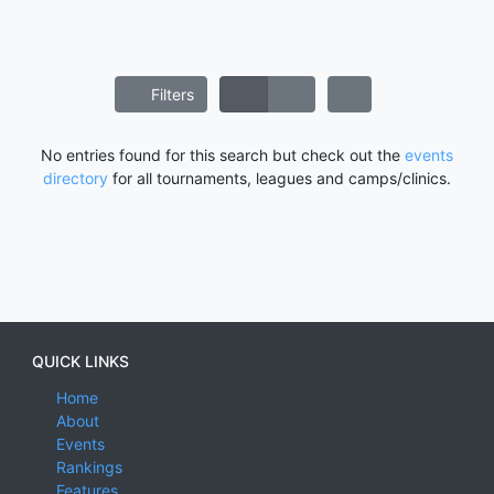
Filters
No entries found for this search but check out the
events
directory
for all tournaments, leagues and camps/clinics.
QUICK LINKS
Home
About
Events
Rankings
Features