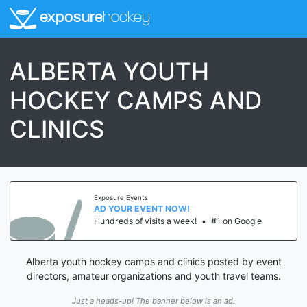
exposure
hockey
ALBERTA YOUTH
HOCKEY CAMPS AND
CLINICS
Exposure Events
AD YOUR EVENT NOW!
Hundreds of visits a week!
•
#1 on Google
Alberta youth hockey camps and clinics posted by event
directors, amateur organizations and youth travel teams.
Just a heads-up! The banner below is an ad.