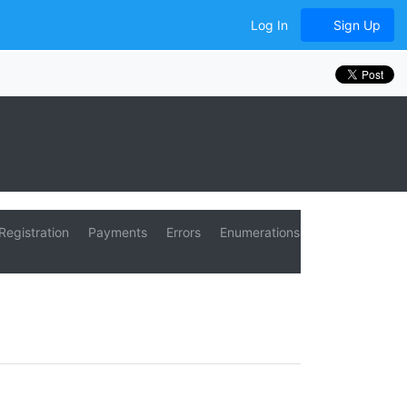
Log In
Sign Up
Registration
Payments
Errors
Enumerations