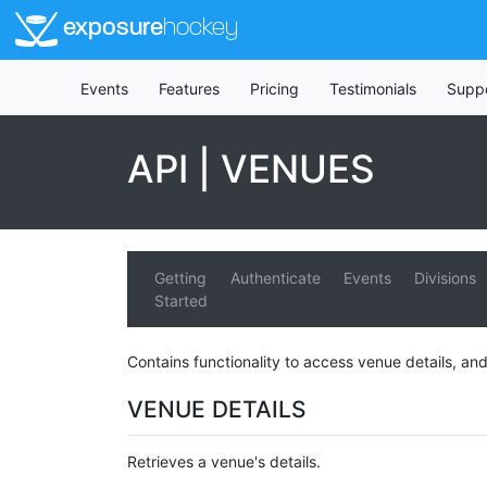
exposure
hockey
Events
Features
Pricing
Testimonials
Supp
API | VENUES
Getting
Authenticate
Events
Divisions
Started
Contains functionality to access venue details, and
VENUE DETAILS
Retrieves a venue's details.