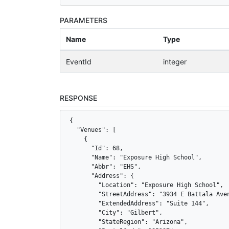
PARAMETERS
Name
Type
EventId
integer
RESPONSE
{

  "Venues": [

    {

      "Id": 68,

      "Name": "Exposure High School",

      "Abbr": "EHS",

      "Address": {

        "Location": "Exposure High School",

        "StreetAddress": "3934 E Battala Aven
        "ExtendedAddress": "Suite 144",

        "City": "Gilbert",

        "StateRegion": "Arizona",
