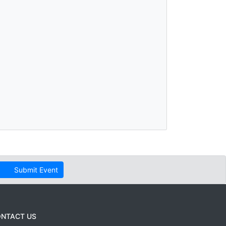
Submit Event
NTACT US