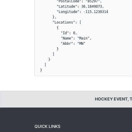
        "PostalCode": "85297",

        "Latitude": 36.1849073,

        "Longitude": -115.1230314

      },

      "Locations": [

        {

          "Id": 0,

          "Name": "Main",

          "Abbr": "MN"

        }

      ]

    }

  ]

}
HOCKEY EVENT, 
QUICK LINKS