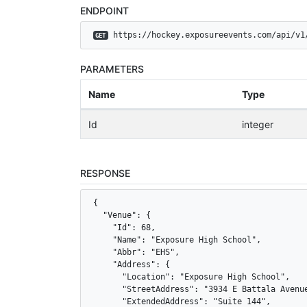
ENDPOINT
 https://hockey.exposureevents.com/api/v1
GET
PARAMETERS
Name
Type
Id
integer
RESPONSE
{

  "Venue": {

    "Id": 68,

    "Name": "Exposure High School",

    "Abbr": "EHS",

    "Address": {

      "Location": "Exposure High School",

      "StreetAddress": "3934 E Battala Avenue
      "ExtendedAddress": "Suite 144",
