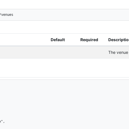
/venues
Default
Required
Descripti
The venue 
",
