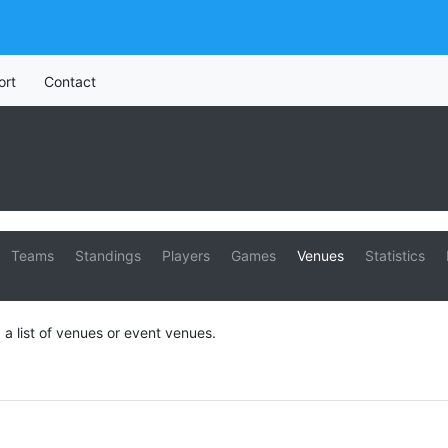
ort
Contact
Teams
Standings
Players
Games
Venues
Statistics
 a list of venues or event venues.