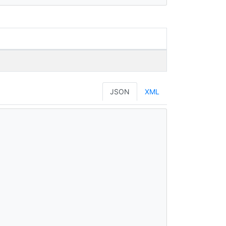
JSON
XML