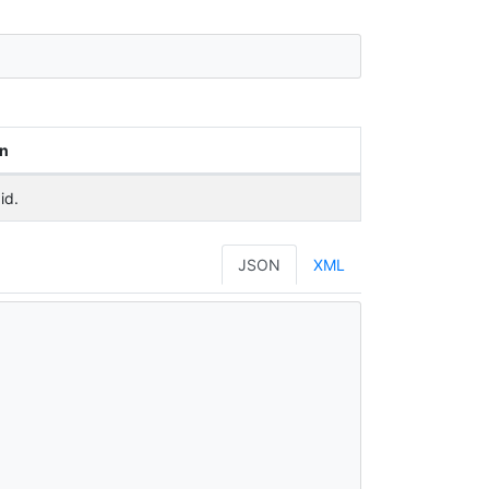
on
id.
JSON
XML