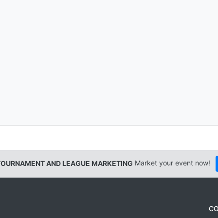
TOURNAMENT AND LEAGUE MARKETING
Market your event now!
CO