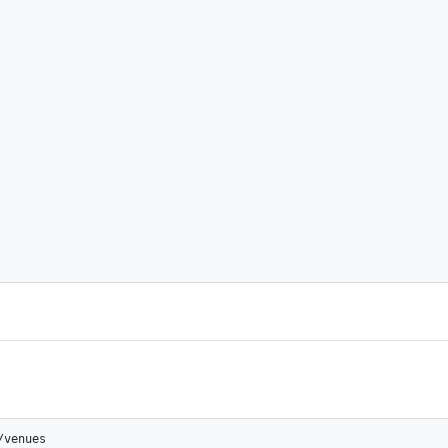
/venues