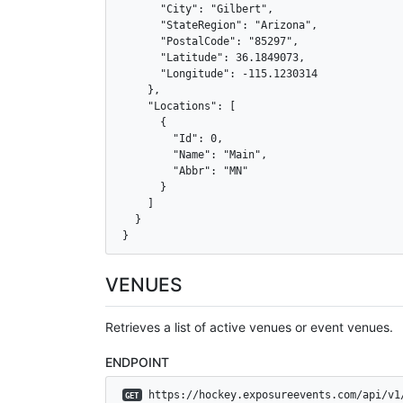
      "City": "Gilbert",

      "StateRegion": "Arizona",

      "PostalCode": "85297",

      "Latitude": 36.1849073,

      "Longitude": -115.1230314

    },

    "Locations": [

      {

        "Id": 0,

        "Name": "Main",

        "Abbr": "MN"

      }

    ]

  }

}
VENUES
Retrieves a list of active venues or event venues.
ENDPOINT
 https://hockey.exposureevents.com/api/v1
GET