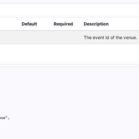
Default
Required
Description
The event id of the venue.
ue",
