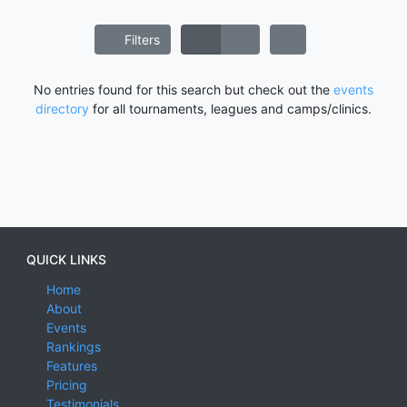
Filters
No entries found for this search but check out the
events
directory
for all tournaments, leagues and camps/clinics.
QUICK LINKS
Home
About
Events
Rankings
Features
Pricing
Testimonials