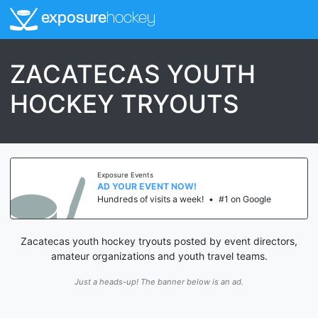
exposure
hockey
ZACATECAS YOUTH
HOCKEY TRYOUTS
Exposure Events
AD YOUR EVENT NOW!
Hundreds of visits a week!
•
#1 on Google
Zacatecas youth hockey tryouts posted by event directors,
amateur organizations and youth travel teams.
Just a heads-up! The banner below is an ad.