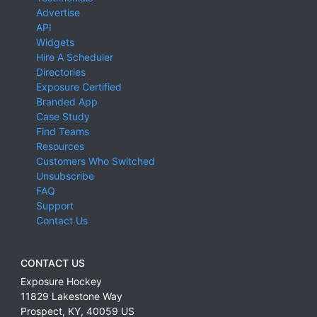
Advertise
API
Widgets
Hire A Scheduler
Directories
Exposure Certified
Branded App
Case Study
Find Teams
Resources
Customers Who Switched
Unsubscribe
FAQ
Support
Contact Us
CONTACT US
Exposure Hockey
11829 Lakestone Way
Prospect
,
KY
,
40059
US