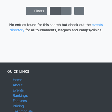
Filters
No entries found for this search but check out the
events
directory
for all tournaments, leagues and camps/clinics.
QUICK LINKS
Home
About
Events
Rankings
Features
Pricing
Testimonials