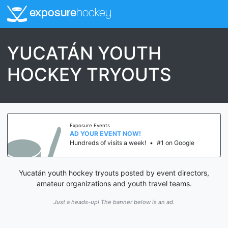
exposure
hockey
YUCATÁN YOUTH
HOCKEY TRYOUTS
Exposure Events
AD YOUR EVENT NOW!
Hundreds of visits a week!
•
#1 on Google
Yucatán youth hockey tryouts posted by event directors,
amateur organizations and youth travel teams.
Just a heads-up! The banner below is an ad.