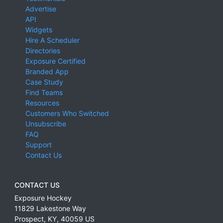
Advertise
API
Widgets
Hire A Scheduler
Directories
Exposure Certified
Branded App
Case Study
Find Teams
Resources
Customers Who Switched
Unsubscribe
FAQ
Support
Contact Us
CONTACT US
Exposure Hockey
11829 Lakestone Way
Prospect
,
KY
,
40059
US