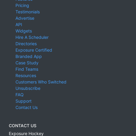
Pricing
Testimonials
Advertise
API
Widgets
Hire A Scheduler
Directories
Exposure Certified
Branded App
Case Study
Find Teams
Resources
Customers Who Switched
Unsubscribe
FAQ
Support
Contact Us
CONTACT US
Exposure Hockey