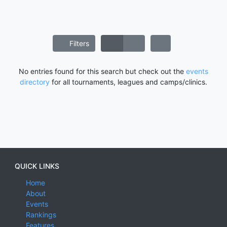
Filters
No entries found for this search but check out the
events
directory
for all tournaments, leagues and camps/clinics.
QUICK LINKS
Home
About
Events
Rankings
Features