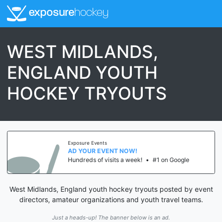
exposure
hockey
WEST MIDLANDS,
ENGLAND YOUTH
HOCKEY TRYOUTS
Exposure Events
AD YOUR EVENT NOW!
Hundreds of visits a week!
•
#1 on Google
West Midlands, England youth hockey tryouts posted by event
directors, amateur organizations and youth travel teams.
Just a heads-up! The banner below is an ad.