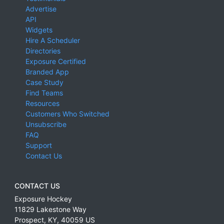
Advertise
API
Widgets
Hire A Scheduler
Directories
Exposure Certified
Branded App
Case Study
Find Teams
Resources
Customers Who Switched
Unsubscribe
FAQ
Support
Contact Us
CONTACT US
Exposure Hockey
11829 Lakestone Way
Prospect
,
KY
,
40059
US