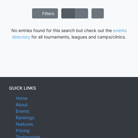
Filters
No entries found for this search but check out the
events
directory
for all tournaments, leagues and camps/clinics.
QUICK LINKS
Home
About
Events
Rankings
Features
Pricing
Testimonials