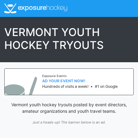
exposure
hockey
VERMONT YOUTH
HOCKEY TRYOUTS
Exposure Events
AD YOUR EVENT NOW!
Hundreds of visits a week!
•
#1 on Google
Vermont youth hockey tryouts posted by event directors,
amateur organizations and youth travel teams.
Just a heads-up! The banner below is an ad.