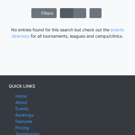
Filters
No entries found for this search but check out the
events
directory
for all tournaments, leagues and camps/clinics.
QUICK LINKS
Home
About
Events
Rankings
Features
Pricing
Testimonials