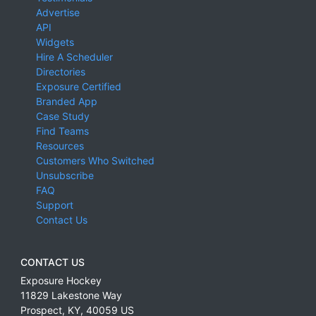
Advertise
API
Widgets
Hire A Scheduler
Directories
Exposure Certified
Branded App
Case Study
Find Teams
Resources
Customers Who Switched
Unsubscribe
FAQ
Support
Contact Us
CONTACT US
Exposure Hockey
11829 Lakestone Way
Prospect
,
KY
,
40059
US