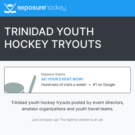
exposure
hockey
TRINIDAD YOUTH
HOCKEY TRYOUTS
Exposure Events
AD YOUR EVENT NOW!
Hundreds of visits a week!
•
#1 on Google
Trinidad youth hockey tryouts posted by event directors,
amateur organizations and youth travel teams.
Just a heads-up! The banner below is an ad.