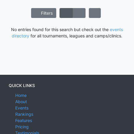
Filters
No entries found for this search but check out the
events
directory
for all tournaments, leagues and camps/clinics.
QUICK LINKS
Home
About
Events
Rankings
Features
Pricing
Testimonials