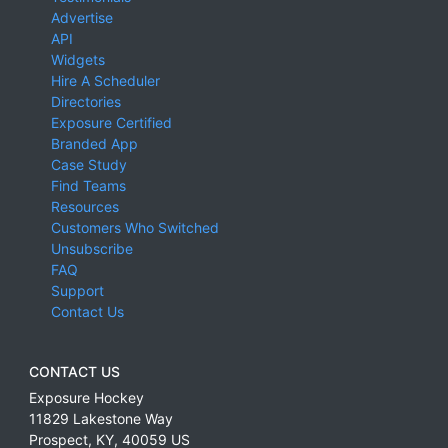
Advertise
API
Widgets
Hire A Scheduler
Directories
Exposure Certified
Branded App
Case Study
Find Teams
Resources
Customers Who Switched
Unsubscribe
FAQ
Support
Contact Us
CONTACT US
Exposure Hockey
11829 Lakestone Way
Prospect
,
KY
,
40059
US