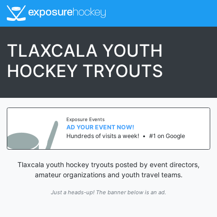
exposure
hockey
TLAXCALA YOUTH
HOCKEY TRYOUTS
Exposure Events
AD YOUR EVENT NOW!
Hundreds of visits a week!
•
#1 on Google
Tlaxcala youth hockey tryouts posted by event directors,
amateur organizations and youth travel teams.
Just a heads-up! The banner below is an ad.